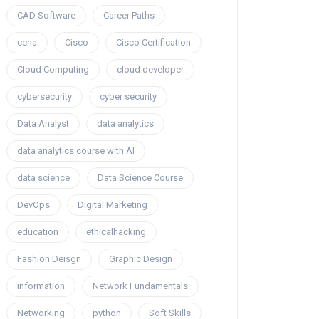
CAD Software
Career Paths
ccna
Cisco
Cisco Certification
Cloud Computing
cloud developer
cybersecurity
cyber security
Data Analyst
data analytics
data analytics course with AI
data science
Data Science Course
DevOps
Digital Marketing
education
ethicalhacking
Fashion Deisgn
Graphic Design
information
Network Fundamentals
Networking
python
Soft Skills