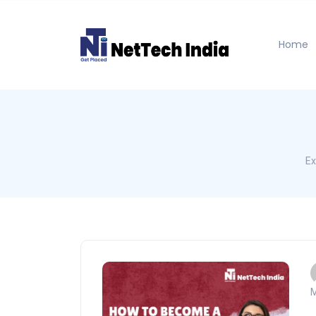
Home
Ex
M