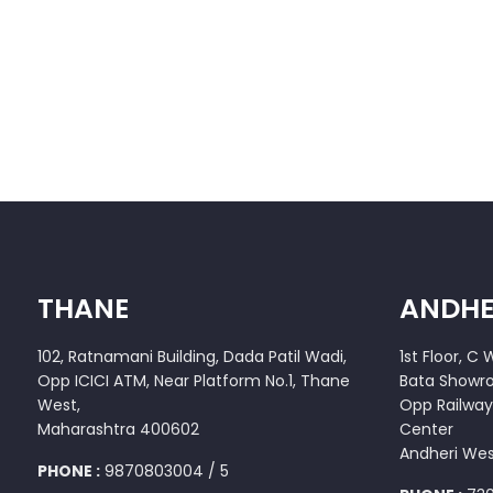
THANE
ANDHE
102, Ratnamani Building, Dada Patil Wadi,
1st Floor, C
Opp ICICI ATM, Near Platform No.1, Thane
Bata Showr
West,
Opp Railway
Maharashtra 400602
Center
Andheri We
PHONE :
9870803004 / 5