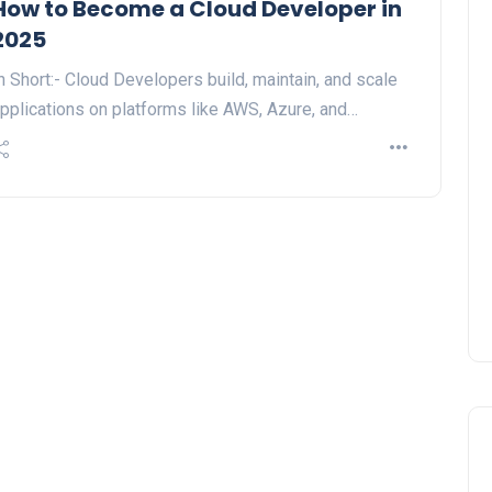
How to Become a Cloud Developer in
2025
n Short:- Cloud Developers build, maintain, and scale
pplications on platforms like AWS, Azure, and…