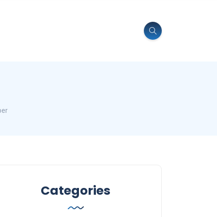
per
Categories