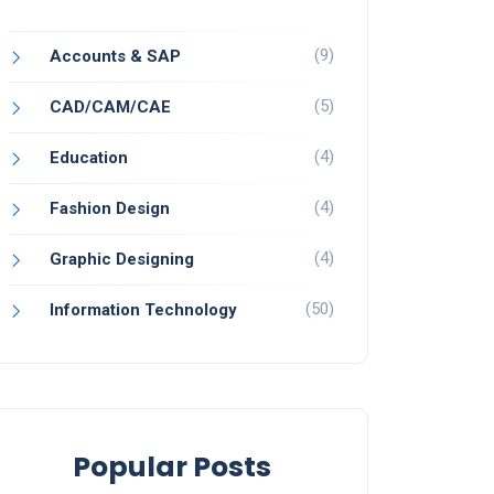
(9)
Accounts & SAP
(5)
CAD/CAM/CAE
(4)
Education
(4)
Fashion Design
(4)
Graphic Designing
(50)
Information Technology
Popular Posts