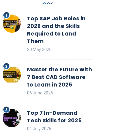
Top SAP Job Roles in
2026 and the Skills
Required to Land
Them
20 May 2026
Master the Future with
7 Best CAD Software
to Learn in 2025
06 June 2025
Top 7 In-Demand
Tech Skills for 2025
04 July 2025