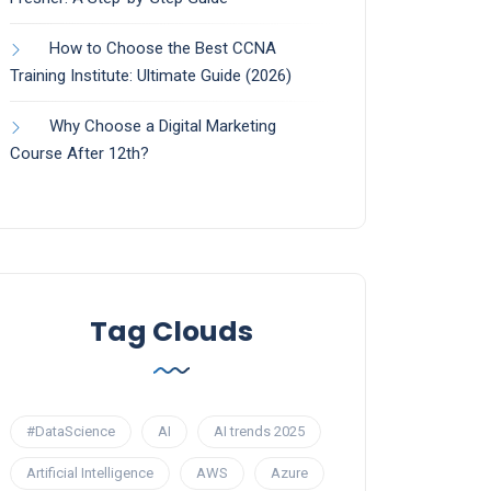
How to Choose the Best CCNA
Training Institute: Ultimate Guide (2026)
Why Choose a Digital Marketing
Course After 12th?
Tag Clouds
#DataScience
AI
AI trends 2025
Artificial Intelligence
AWS
Azure