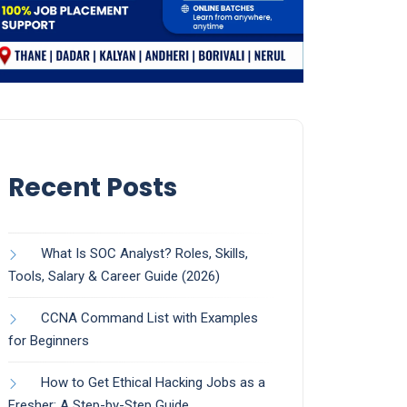
Recent Posts
What Is SOC Analyst? Roles, Skills,
Tools, Salary & Career Guide (2026)
CCNA Command List with Examples
for Beginners
How to Get Ethical Hacking Jobs as a
Fresher: A Step-by-Step Guide