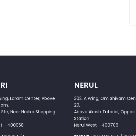
RI
NERUL
 Wing, Laram Center, Above
302, A Wing, Om Shivam Cent
oom,
20,
 Stn, Near Nadko Shopping
Above Akash Tutorial, Opposi
Station
st - 400058
Nerul West - 400706