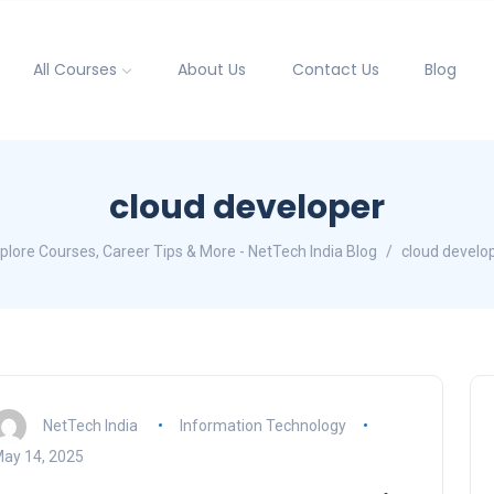
All Courses
About Us
Contact Us
Blog
cloud developer
plore Courses, Career Tips & More - NetTech India Blog
cloud develo
NetTech India
Information Technology
ay 14, 2025