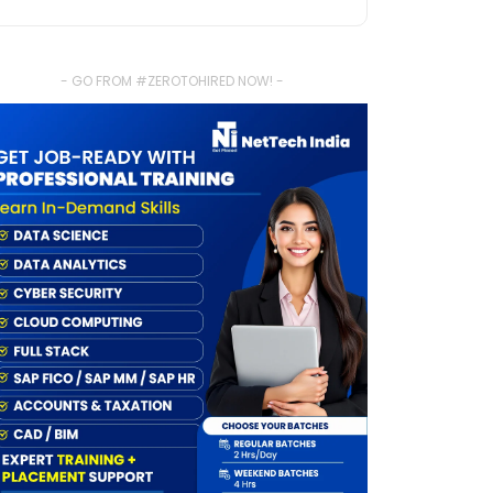
- GO FROM #ZEROTOHIRED NOW! -