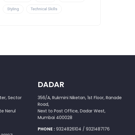
Styling
Technical Skills
DADAR
er, Sector
356/A, Rukmini Niketan, 1st Floor, Ranade
Road,
te Nerul
Next to Post Office, Dadar West,
Mumbai 400028
PHONE :
9324826104 / 9321487176