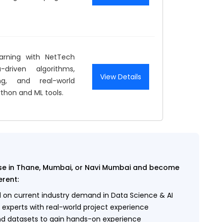
arning with NetTech
-driven algorithms,
View Details
ng, and real-world
ython and ML tools.
urse in Thane, Mumbai, or Navi Mumbai and become
erent:
on current industry demand in Data Science & AI
 experts with real-world project experience
nd datasets to gain hands-on experience