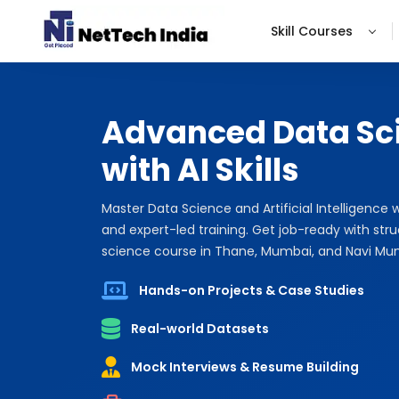
Skill Courses
Advanced Data Sc
with AI Skills
Master Data Science and Artificial Intelligence 
and expert-led training. Get job-ready with str
science course in Thane, Mumbai, and Navi Mu
Hands-on Projects & Case Studies
Real-world Datasets
Mock Interviews & Resume Building