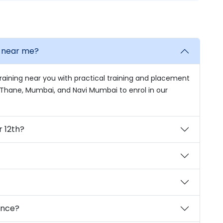
e near me?
raining near you with practical training and placement
in Thane, Mumbai, and Navi Mumbai to enrol in our
r 12th?
ience?