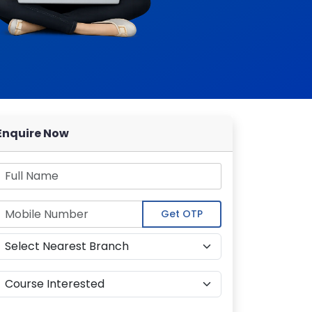
Enquire Now
Get OTP