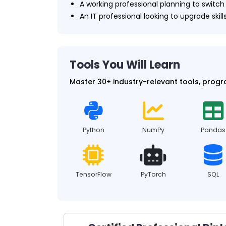
A working professional planning to switc
An IT professional looking to upgrade skills
Tools You Will Learn
Master 30+ industry-relevant tools, prog
Python
NumPy
Pandas
TensorFlow
PyTorch
SQL