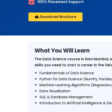
100% Placement Support
Download Brochure
What You Will Learn
The Data Science course in Navi Mumbai, 
skills you need to start a career in the fiel
Fundamentals of Data Science
Python for Data Science (NumPy, Pandas,
Machine Learning Algorithms (Regression, 
Data Visualization
SQL & Database Management
Introduction to Artificial Intelligence & D