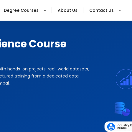
Degree Courses
About Us
Contact Us
ience Course
with hands-on projects, real-world datasets,
uctured training from a dedicated data
mbai.