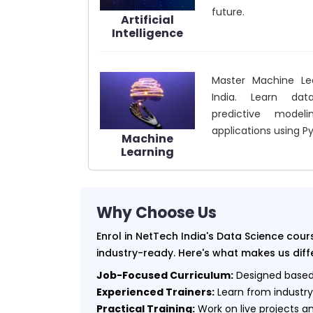
future.
Artificial
Intelligence
Master Machine Le
India. Learn data
predictive modeli
applications using P
Machine
Learning
Why Choose Us
Enrol in NetTech India's Data Science co
industry-ready. Here's what makes us diff
Job-Focused Curriculum:
Designed based 
Experienced Trainers:
Learn from industry
Practical Training:
Work on live projects a