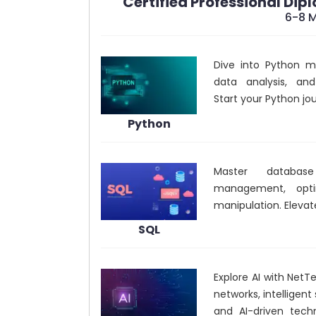
Certified Professional Dip
6-8 
Dive into Python ma
data analysis, an
Start your Python jo
Python
Master database
management, opti
manipulation. Elevate
SQL
Explore AI with NetTe
networks, intelligen
and AI-driven tech