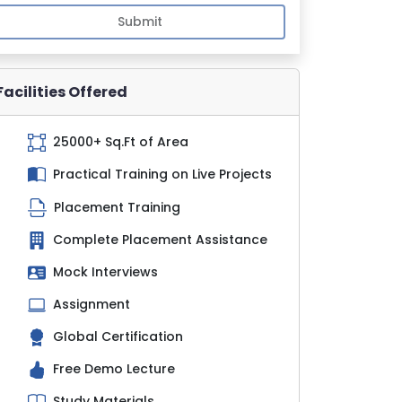
Submit
Facilities Offered
25000+ Sq.Ft of Area
Practical Training on Live Projects
Placement Training
Complete Placement Assistance
Mock Interviews
Assignment
Global Certification
Free Demo Lecture
Study Materials