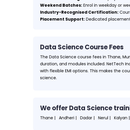
Weekend Batches:
Enrol in weekday or wee
Industry-Recognised Certification:
Cours
Placement Support:
Dedicated placement 
Data Science Course Fees
The Data Science course fees in Thane, Mum
duration, and modules included. NetTech Indi
with flexible EMI options. This makes the co
science.
We offer Data Science train
Thane |
Andheri |
Dadar |
Nerul |
Kalyan |