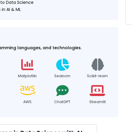
h to Data Science
 in AI & ML
ramming languages, and technologies.
Matplotlib
Seaborn
Scikit-learn
AWS
ChatGPT
Streamlit