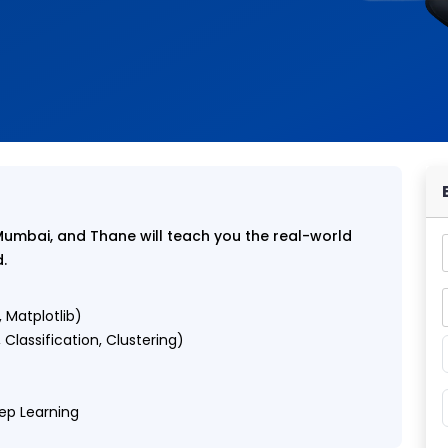
Mumbai, and Thane will teach you the real-world
d.
 Matplotlib)
Classification, Clustering)
eep Learning