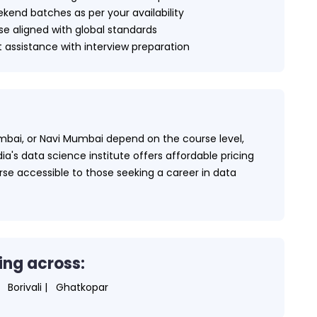
kend batches as per your availability
e aligned with global standards
assistance with interview preparation
bai, or Navi Mumbai depend on the course level,
a's data science institute offers affordable pricing
urse accessible to those seeking a career in data
ing across:
Borivali |
Ghatkopar