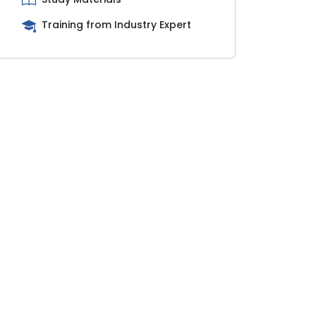
Training from Industry Expert