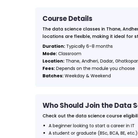
Course Details
The data science classes in Thane, Andheri
locations are flexible, making it ideal for
Duration:
Typically 6–8 months
Mode:
Classroom
Location:
Thane, Andheri, Dadar, Ghatkopar, 
Fees:
Depends on the module you choose
Batches:
Weekday & Weekend
Who Should Join the Data 
Check out the data science course eligibil
A beginner looking to start a career in IT
A student or graduate (BSc, BCA, BE, etc.)