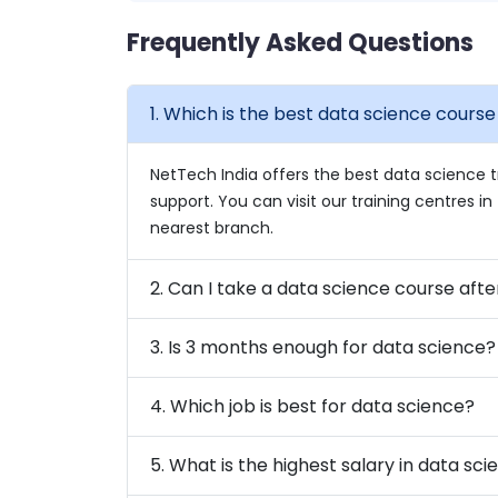
Frequently Asked Questions
1. Which is the best data science cours
NetTech India offers the best data science t
support. You can visit our training centres 
nearest branch.
2. Can I take a data science course afte
3. Is 3 months enough for data science?
4. Which job is best for data science?
5. What is the highest salary in data sc