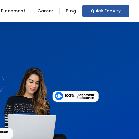
Placement
Career
Blog
Quick Enquiry