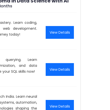
loma in Data Science with AI
Months
stery. Learn coding,
d web development.
View Details
urney today!
 querying. Learn
mization, and data
View Details
 your SQL skills now!
ch India. Learn neural
t systems, automation,
View Details
nologies shaping the