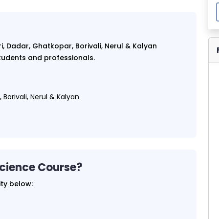
, Dadar, Ghatkopar, Borivali, Nerul & Kalyan
 students and professionals.
Borivali, Nerul & Kalyan
Science Course?
ity below: