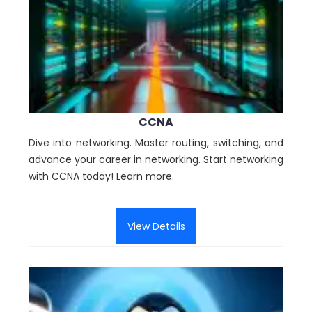
CCNA
Dive into networking. Master routing, switching, and
advance your career in networking. Start networking
with CCNA today! Learn more.
View Details