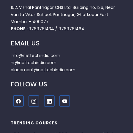
102, Vishal Pantnagar CHS Ltd. Building no. 136, Near
Vanita Vikas School, Pantnagar, Ghatkopar East
Mumbai - 400077
PHONE :
9769761434
/
9769761464
EMAIL US
info@nettechindia.com
hr@nettechindia.com
placement@nettechindia.com
FOLLOW US
TRENDING COURSES