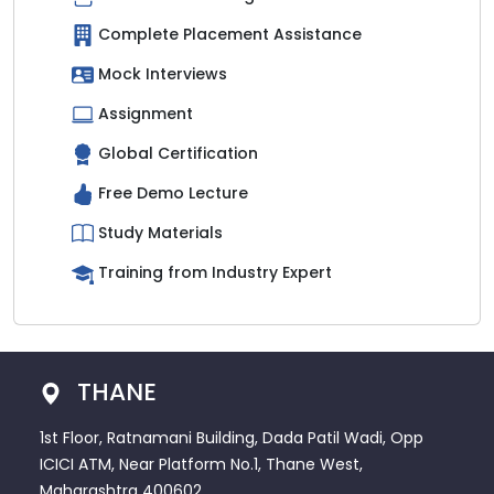
Complete Placement Assistance
Mock Interviews
Assignment
Global Certification
Free Demo Lecture
Study Materials
Training from Industry Expert
THANE
1st Floor, Ratnamani Building, Dada Patil Wadi, Opp
ICICI ATM, Near Platform No.1, Thane West,
Maharashtra 400602