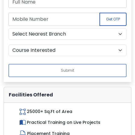
Get OTP
Submit
Facilities Offered
25000+ Sq.Ft of Area
Practical Training on Live Projects
Placement Training