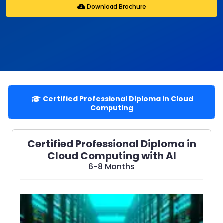
Download Brochure
Certified Professional Diploma in Cloud
Computing
Certified Professional Diploma in
Cloud Computing with AI
6-8 Months