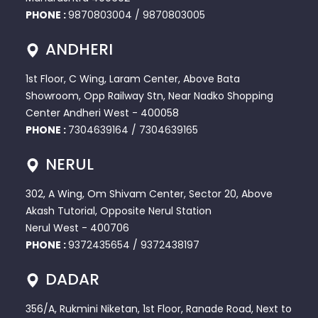
PHONE :
9870803004
/
9870803005
ANDHERI
1st Floor, C Wing, Laram Center, Above Bata
Showroom, Opp Railway Stn, Near Nadko Shopping
Center Andheri West - 400058
PHONE :
7304639164
/
7304639165
NERUL
302, A Wing, Om Shivam Center, Sector 20, Above
Akash Tutorial, Opposite Nerul Station
Nerul West - 400706
PHONE :
9372435654
/
9372438197
DADAR
356/A, Rukmini Niketan, 1st Floor, Ranade Road, Next to