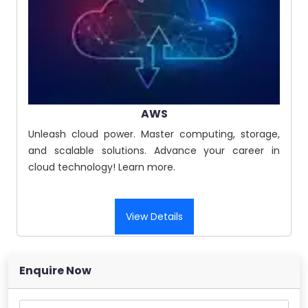
AWS
Unleash cloud power. Master computing, storage,
and scalable solutions. Advance your career in
cloud technology! Learn more.
View Details
Enquire Now