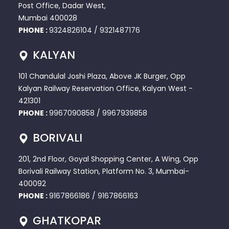
Post Office, Dadar West,
Mumbai 400028
PHONE :
9324826104
/
9321487176
KALYAN
101 Chandulal Joshi Plaza, Above JK Burger, Opp
Kalyan Railway Reservation Office, Kalyan West -
421301
PHONE :
9967090858
/
9967939858
BORIVALI
201, 2nd Floor, Goyal Shopping Center, A Wing, Opp
Borivali Railway Station, Platform No. 3, Mumbai-
400092
PHONE :
9167866186
/
9167866163
GHATKOPAR