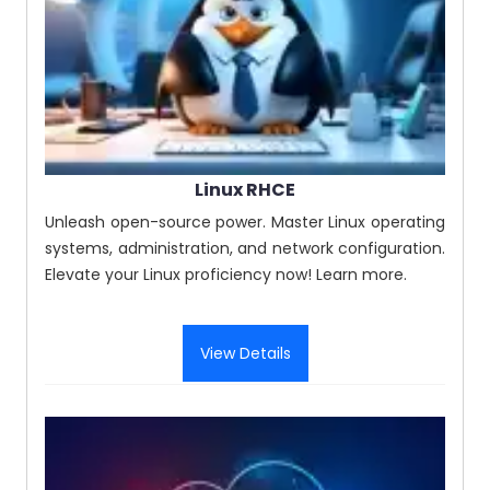
Linux RHCE
Unleash open-source power. Master Linux operating
systems, administration, and network configuration.
Elevate your Linux proficiency now! Learn more.
View Details