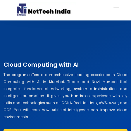
Cloud Computing with AI
The program offers a comprehensive learning experience in Cloud
Computing with AI in Mumbai, Thane and Navi Mumbai that
integrates fundamental networking, system administration, and
intelligent automation. It gives you hands-on experience with key
skills and technologies such as CCNA, Red Hat Linux, AWS, Azure, and
GCP. You will learn how Artificial Intelligence can improve cloud
environments.