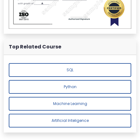
Top Related Course
SQL
Python
Machine Learning
Artificial Inteligence