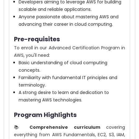
Developers aiming to leverage AWS for building
scalable and reliable applications.
Anyone passionate about mastering AWS and
advancing their career in cloud computing.
Pre-requisites
To enroll in our Advanced Certification Program in
AWS, you'll need:
Basic understanding of cloud computing
concepts.
Familiarity with fundamental IT principles and
terminology.
A strong desire to learn and dedication to
mastering AWS technologies.
Program Highlights
📚
Comprehensive curriculum
covering
everything from AWS Fundamentals, EC2, S3, IAM,