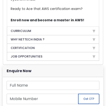
Ready to Ace that AWS certification exam?
Enroll now and become a master in AWS!
CURRICULUM
WHY NETTECH INDIA ?
CERTIFICATION
JOB OPPORTUNITIES
Enquire Now
Get OTP