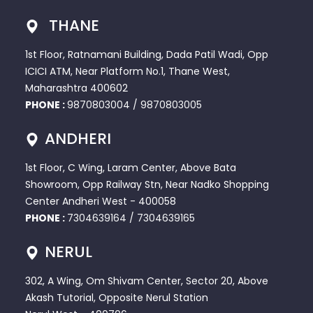
THANE
1st Floor, Ratnamani Building, Dada Patil Wadi, Opp
ICICI ATM, Near Platform No.1, Thane West,
Maharashtra 400602
PHONE :
9870803004
/
9870803005
ANDHERI
1st Floor, C Wing, Laram Center, Above Bata
Showroom, Opp Railway Stn, Near Nadko Shopping
Center Andheri West - 400058
PHONE :
7304639164
/
7304639165
NERUL
302, A Wing, Om Shivam Center, Sector 20, Above
Akash Tutorial, Opposite Nerul Station