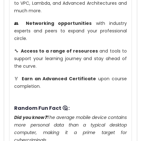
to VPC, Lambda, and Advanced Architectures and
much more.
👥
Networking opportunities
with industry
experts and peers to expand your professional
circle.
🔧
Access to a range of resources
and tools to
support your learning journey and stay ahead of
the curve.
🏅
Earn an Advanced Certificate
upon course
completion.
Random Fun Fact 🤔 :
Did you know❓
The average mobile device contains
more personal data than a typical desktop
computer, making it a prime target for
cybercriminals.