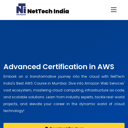
Advanced Certification in AWS
Embark on a transformative journey into the cloud with NetTech
India's Best AWS Course in Mumbai. Dive into Amazon Web Services'
vast ecosystem, mastering cloud computing, infrastructure as code,
and scalable solutions. Learn from industry experts, tackle real-world
projects, and elevate your career in the dynamic world of cloud
technology!