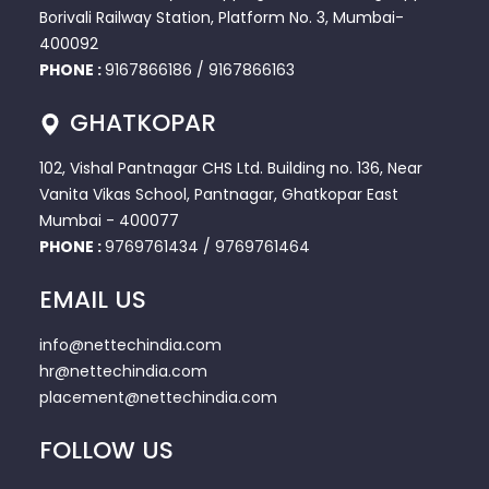
Borivali Railway Station, Platform No. 3, Mumbai-
400092
PHONE :
9167866186
/
9167866163
GHATKOPAR
102, Vishal Pantnagar CHS Ltd. Building no. 136, Near
Vanita Vikas School, Pantnagar, Ghatkopar East
Mumbai - 400077
PHONE :
9769761434
/
9769761464
EMAIL US
info@nettechindia.com
hr@nettechindia.com
placement@nettechindia.com
FOLLOW US