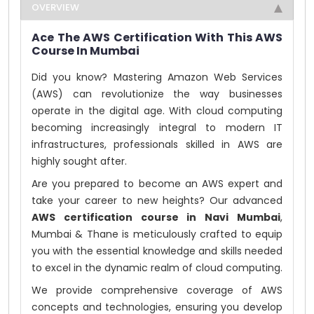
OVERVIEW
Ace The AWS Certification With This AWS
Course In Mumbai
Did you know? Mastering Amazon Web Services
(AWS) can revolutionize the way businesses
operate in the digital age. With cloud computing
becoming increasingly integral to modern IT
infrastructures, professionals skilled in AWS are
highly sought after.
Are you prepared to become an AWS expert and
take your career to new heights? Our advanced
AWS certification course in Navi Mumbai
,
Mumbai & Thane is meticulously crafted to equip
you with the essential knowledge and skills needed
to excel in the dynamic realm of cloud computing.
We provide comprehensive coverage of AWS
concepts and technologies, ensuring you develop