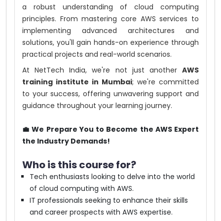
a robust understanding of cloud computing
principles. From mastering core AWS services to
implementing advanced architectures and
solutions, you'll gain hands-on experience through
practical projects and real-world scenarios.
At NetTech India, we're not just another
AWS
training institute in Mumbai
; we're committed
to your success, offering unwavering support and
guidance throughout your learning journey.
💼 We Prepare You to Become the AWS Expert
the Industry Demands!
Who is this course for?
Tech enthusiasts looking to delve into the world
of cloud computing with AWS.
IT professionals seeking to enhance their skills
and career prospects with AWS expertise.