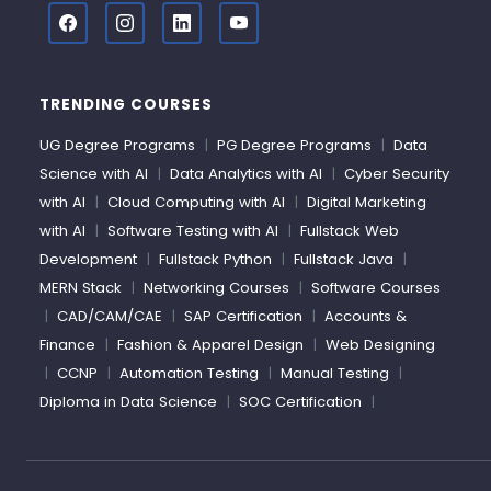
TRENDING COURSES
UG Degree Programs
|
PG Degree Programs
|
Data
Science with AI
|
Data Analytics with AI
|
Cyber Security
with AI
|
Cloud Computing with AI
|
Digital Marketing
with AI
|
Software Testing with AI
|
Fullstack Web
Development
|
Fullstack Python
|
Fullstack Java
|
MERN Stack
|
Networking Courses
|
Software Courses
|
CAD/CAM/CAE
|
SAP Certification
|
Accounts &
Finance
|
Fashion & Apparel Design
|
Web Designing
|
CCNP
|
Automation Testing
|
Manual Testing
|
Diploma in Data Science
|
SOC Certification
|