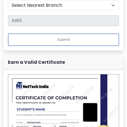
Submit
Earn a Valid Certificate