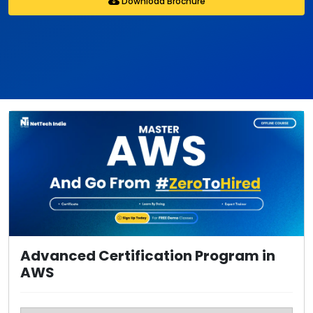
Download Brochure
Advanced Certification Program in
AWS