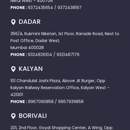
Nerul West - 400706
PHONE :
9372435654
/
9372438197
DADAR
356/A, Rukmini Niketan, 1st Floor, Ranade Road, Next to
Post Office, Dadar West,
Mumbai 400028
PHONE :
9324826104
/
9321487176
KALYAN
101 Chandulal Joshi Plaza, Above JK Burger, Opp
Kalyan Railway Reservation Office, Kalyan West -
421301
PHONE :
9967090858
/
9967939858
BORIVALI
201, 2nd Floor, Goyal Shopping Center, A Wing, Opp