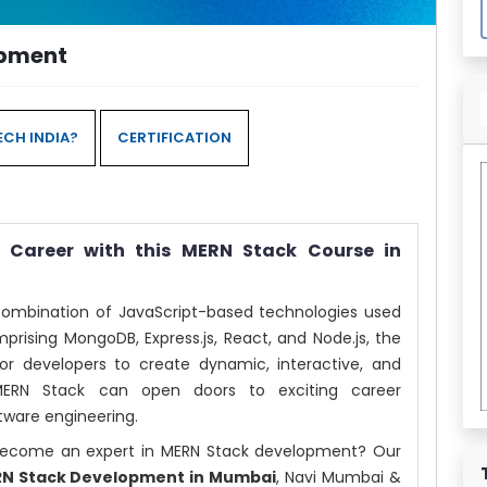
opment
CH INDIA?
CERTIFICATION
Career with this MERN Stack Course in
combination of JavaScript-based technologies used
prising MongoDB, Express.js, React, and Node.js, the
for developers to create dynamic, interactive, and
 MERN Stack can open doors to exciting career
tware engineering.
d become an expert in MERN Stack development? Our
RN Stack Development in Mumbai
, Navi Mumbai &