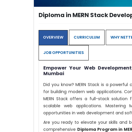
Diploma in MERN Stack Devel
OVERVIEW
CURRICULUM
WHY NETTE
JOB OPPORTUNITIES
Empower Your Web Development 
Mumbai
Did you know? MERN Stack is a powerful 
for building modern web applications. Com
MERN Stack offers a full-stack solution 
scalable web applications. Mastering
opportunities in web development and sof
Are you ready to elevate your skills an
comprehensive
Diploma Program in ME