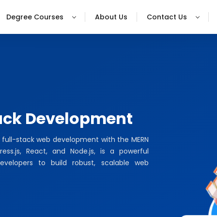
Degree Courses
About Us
Contact Us
ack Development
f full-stack web development with the MERN
ss.js, React, and Node.js, is a powerful
evelopers to build robust, scalable web