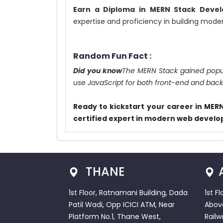
Earn a Diploma in MERN Stack Deve
expertise and proficiency in building mode
Random Fun Fact :
Did you know
The MERN Stack gained populari
use JavaScript for both front-end and ba
Ready to kickstart your career in ME
certified expert in modern web devel
THANE
1st Floor, Ratnamani Building, Dada
1st F
Patil Wadi, Opp ICICI ATM, Near
Abov
Platform No.1, Thane West,
Railw