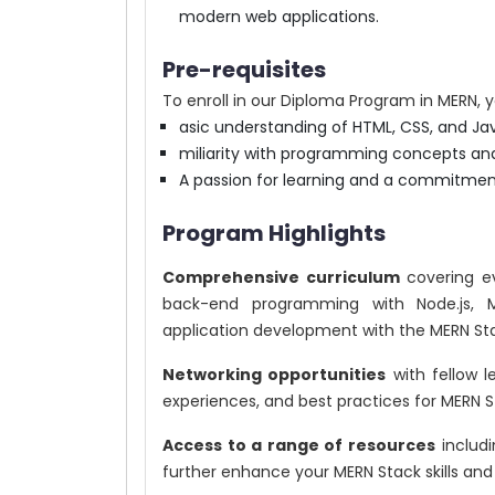
modern web applications.
Pre-requisites
To enroll in our Diploma Program in MERN, yo
asic understanding of HTML, CSS, and Jav
miliarity with programming concepts an
A passion for learning and a commitme
Program Highlights
Comprehensive curriculum
covering ev
back-end programming with Node.js, 
application development with the MERN St
Networking opportunities
with fellow l
experiences, and best practices for MERN 
Access to a range of resources
includi
further enhance your MERN Stack skills an