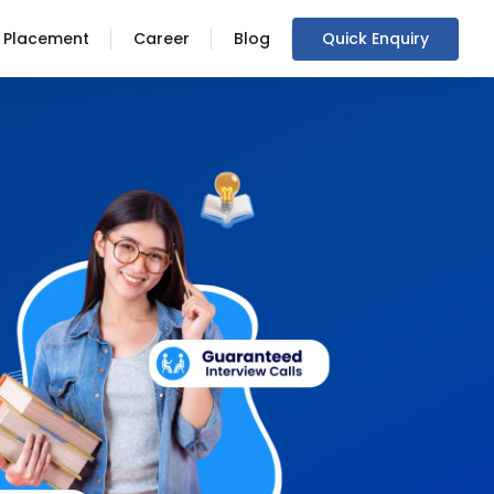
Placement
Career
Blog
Quick Enquiry