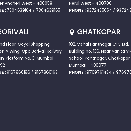
er Andheri West - 400058
Nerul West - 400706
E :
7304639164
/
7304639165
PHONE :
9372435654
/
937243
BORIVALI
GHATKOPAR
2nd Floor, Goyal Shopping
102, Vishal Pantnagar CHS Ltd.
r, A Wing, Opp Borivali Railway
Building no. 136, Near Vanita Vi
on, Platform No. 3, Mumbai-
School, Pantnagar, Ghatkopar 
92
Mumbai - 400077
E :
9167866186
/
9167866163
PHONE :
9769761434
/
97697