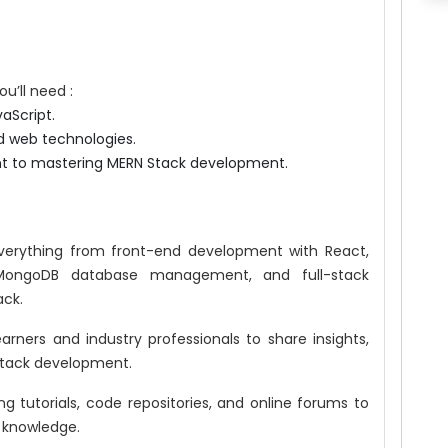
u’ll need :
aScript.
d web technologies.
nt to mastering MERN Stack development.
erything from front-end development with React,
MongoDB database management, and full-stack
ack.
earners and industry professionals to share insights,
Stack development.
ng tutorials, code repositories, and online forums to
d knowledge.