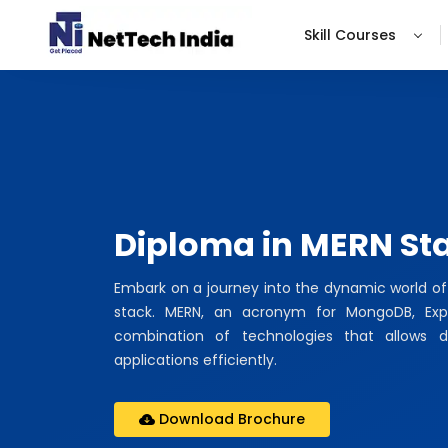
Skill Courses
Diploma in MERN St
Embark on a journey into the dynamic world o
stack. MERN, an acronym for MongoDB, Expre
combination of technologies that allows d
applications efficiently.
Download Brochure