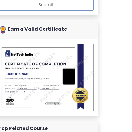
Submit
Earn a Valid Certificate
Top Related Course