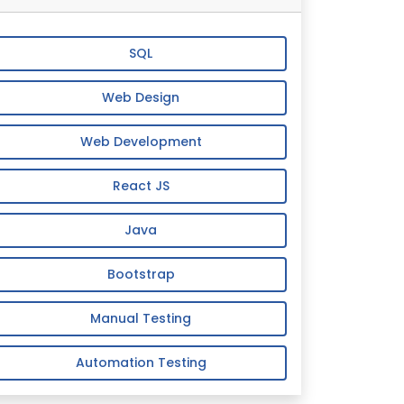
SQL
Web Design
Web Development
React JS
Java
Bootstrap
Manual Testing
Automation Testing