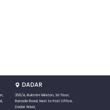
DADAR
r,
356/A, Rukmini Niketan, 1st Floor,
l,
Ranade Road, Next to Post Office,
Dadar West,