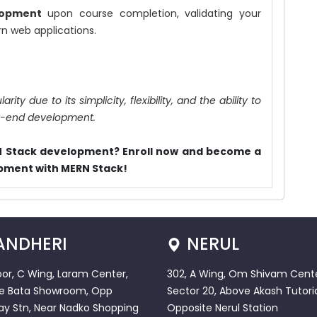
lopment
upon course completion, validating your
rn web applications.
ty due to its simplicity, flexibility, and the ability to
ck-end development.
RN Stack development? Enroll now and become a
opment with MERN Stack!
ANDHERI
NERUL
loor, C Wing, Laram Center,
302, A Wing, Om Shivam Cente
e Bata Showroom, Opp
Sector 20, Above Akash Tutoria
ay Stn, Near Nadko Shopping
Opposite Nerul Station