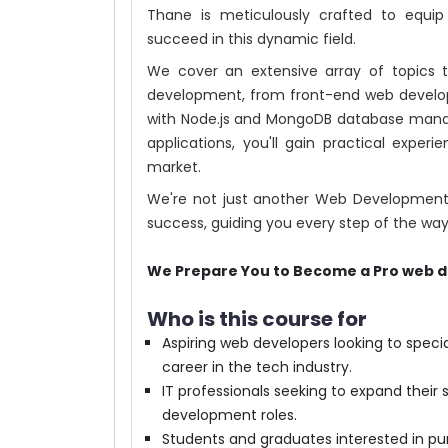
Thane is meticulously crafted to equi
succeed in this dynamic field.
We cover an extensive array of topics t
development, from front-end web develo
with Node.js and MongoDB database mana
applications, you'll gain practical exper
market.
We're not just another Web Development t
success, guiding you every step of the way
We Prepare You to Become a Pro web d
Who is this course for
Aspiring web developers looking to spec
career in the tech industry.
IT professionals seeking to expand their sk
development roles.
Students and graduates interested in pu