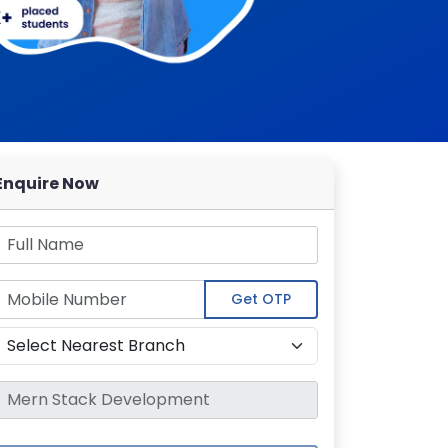
Enquire Now
Get OTP