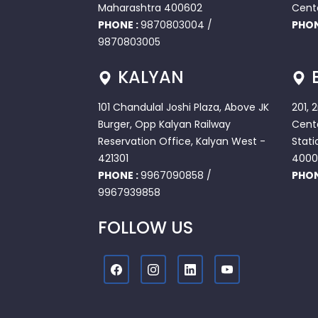
Maharashtra 400602
Cent
PHONE :
9870803004
/
PHON
9870803005
KALYAN
101 Chandulal Joshi Plaza, Above JK
201, 
Burger, Opp Kalyan Railway
Cente
Reservation Office, Kalyan West -
Stati
421301
4000
PHONE :
9967090858
/
PHON
9967939858
FOLLOW US