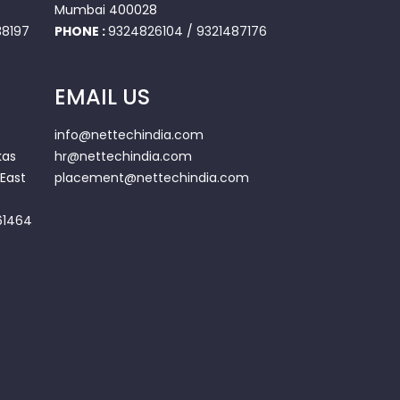
Mumbai 400028
8197
PHONE :
9324826104
/
9321487176
EMAIL US
info@nettechindia.com
kas
hr@nettechindia.com
East
placement@nettechindia.com
61464