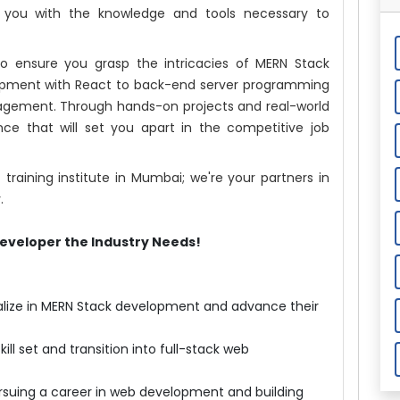
p you with the knowledge and tools necessary to
o ensure you grasp the intricacies of MERN Stack
pment with React to back-end server programming
gement. Through hands-on projects and real-world
ience that will set you apart in the competitive job
raining institute in Mumbai; we're your partners in
.
eveloper the Industry Needs!
ialize in MERN Stack development and advance their
ill set and transition into full-stack web
rsuing a career in web development and building