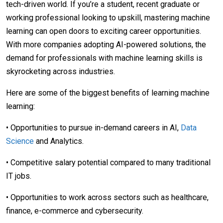
tech-driven world. If you’re a student, recent graduate or
working professional looking to upskill, mastering machine
learning can open doors to exciting career opportunities.
With more companies adopting AI-powered solutions, the
demand for professionals with machine learning skills is
skyrocketing across industries.
Here are some of the biggest benefits of learning machine
learning:
• Opportunities to pursue in-demand careers in AI,
Data
Science
and Analytics.
• Competitive salary potential compared to many traditional
IT jobs.
• Opportunities to work across sectors such as healthcare,
finance, e-commerce and cybersecurity.