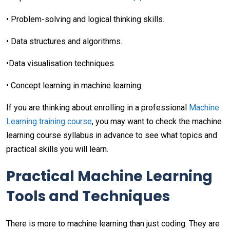
• Problem-solving and logical thinking skills.
• Data structures and algorithms.
•Data visualisation techniques.
• Concept learning in machine learning.
If you are thinking about enrolling in a professional
Machine
Learning training course
, you may want to check the machine
learning course syllabus in advance to see what topics and
practical skills you will learn.
Practical Machine Learning
Tools and Techniques
There is more to machine learning than just coding. They are