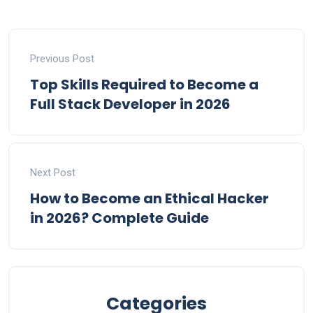
Previous Post
Top Skills Required to Become a
Full Stack Developer in 2026
Next Post
How to Become an Ethical Hacker
in 2026? Complete Guide
Categories