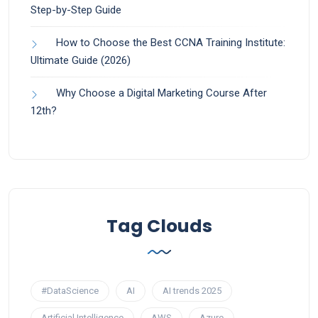
Step-by-Step Guide
How to Choose the Best CCNA Training Institute:
Ultimate Guide (2026)
Why Choose a Digital Marketing Course After
12th?
Tag Clouds
#DataScience
AI
AI trends 2025
Artificial Intelligence
AWS
Azure