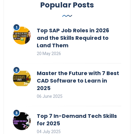
Popular Posts
Top SAP Job Roles in 2026
and the Skills Required to
Land Them
20 May 2026
Master the Future with 7 Best
CAD Software to Learn in
2025
06 June 2025
Top 7 In-Demand Tech Skills
for 2025
04 July 2025