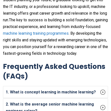
the IT industry, or a professional looking to upskill, machine
learning offers great career growth and relevance in the long
run.The key to success is building a solid foundation, gaining
practical experience, and learning from industry-focused
machine learning training programmes
. By developing the
right skills and staying updated with emerging technologies,
you can position yourself for a rewarding career in one of the
fastest-growing fields in technology today.
Frequently Asked Questions
(FAQs)
1. What is concept learning in machine learning?
2. What is the average senior machine learning
engineer salary?