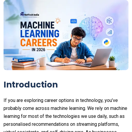
Introduction
If you are exploring career options in technology, you’ve
probably come across machine learning. We rely on machine
learning for most of the technologies we use daily, such as
personalised recommendations on streaming platforms,