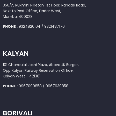
356/A, Rukmini Niketan, 1st Floor, Ranade Road,
Next to Post Office, Dadar West,
Mumbai 400028
PHONE :
9324826104 / 9321487176
KALYAN
101 Chandulal Joshi Plaza, Above JK Burger,
Opp Kalyan Railway Reservation Office,
Kalyan West - 421301
PHONE :
9967090858 / 9967939858
BORIVALI