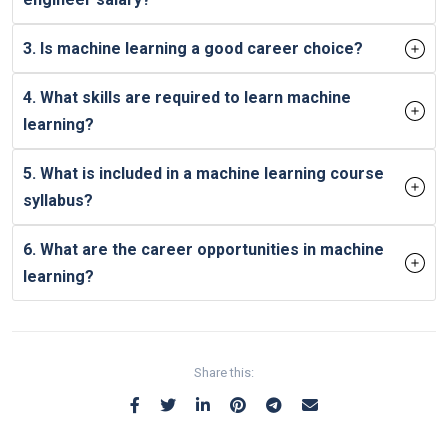
3. Is machine learning a good career choice?
4. What skills are required to learn machine
learning?
5. What is included in a machine learning course
syllabus?
6. What are the career opportunities in machine
learning?
Share this: