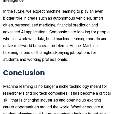
intelligence.
In the future, we expect machine learning to play an even
bigger role in areas such as autonomous vehicles, smart
cities, personalised medicine, financial prediction and
advanced AI applications. Companies are looking for people
who can work with data, build machine learning models and
solve real-world business problems. Hence, Machine
Learning is one of the highest-paying job options for
students and working professionals.
Conclusion
Machine learning is no longer a niche technology meant for
researchers and big tech companies. It has become a critical
skill that is changing industries and opening up exciting
career opportunities around the world. Whether you are a
student planning your future, a graduate looking to get into