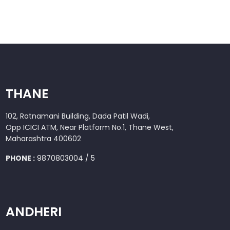
THANE
102, Ratnamani Building, Dada Patil Wadi,
Opp ICICI ATM, Near Platform No.1, Thane West,
Maharashtra 400602
PHONE :
9870803004 / 5
ANDHERI