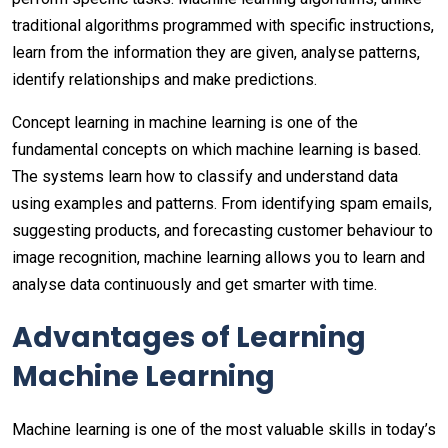
traditional algorithms programmed with specific instructions,
learn from the information they are given, analyse patterns,
identify relationships and make predictions.
Concept learning in machine learning is one of the
fundamental concepts on which machine learning is based.
The systems learn how to classify and understand data
using examples and patterns. From identifying spam emails,
suggesting products, and forecasting customer behaviour to
image recognition, machine learning allows you to learn and
analyse data continuously and get smarter with time.
Advantages of Learning
Machine Learning
Machine learning is one of the most valuable skills in today’s