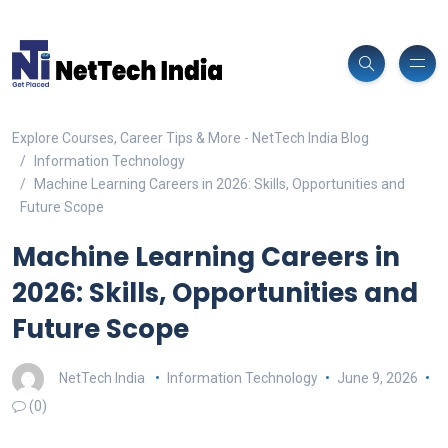
Explore Courses, Career Tips & More - NetTech India Blog
Information Technology
Machine Learning Careers in 2026: Skills, Opportunities and
Future Scope
Machine Learning Careers in
2026: Skills, Opportunities and
Future Scope
NetTech India
Information Technology
June 9, 2026
(0)