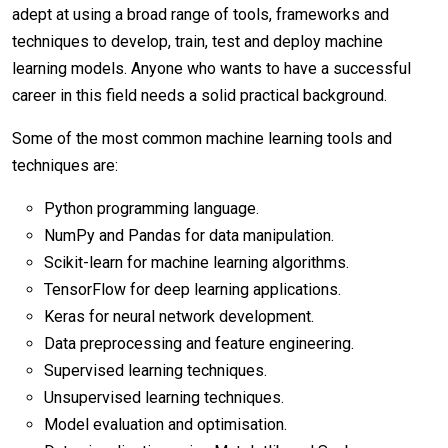
adept at using a broad range of tools, frameworks and
techniques to develop, train, test and deploy machine
learning models. Anyone who wants to have a successful
career in this field needs a solid practical background.
Some of the most common machine learning tools and
techniques are:
Python programming language.
NumPy and Pandas for data manipulation.
Scikit-learn for machine learning algorithms.
TensorFlow for deep learning applications.
Keras for neural network development.
Data preprocessing and feature engineering.
Supervised learning techniques.
Unsupervised learning techniques.
Model evaluation and optimisation.