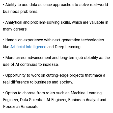
• Ability to use data science approaches to solve real-world
business problems.
• Analytical and problem-solving skills, which are valuable in
many careers.
• Hands-on experience with next-generation technologies
like
Artificial Intelligence
and Deep Learning.
• More career advancement and long-term job stability as the
use of AI continues to increase.
• Opportunity to work on cutting-edge projects that make a
real difference to business and society.
• Option to choose from roles such as Machine Learning
Engineer, Data Scientist, AI Engineer, Business Analyst and
Research Associate.