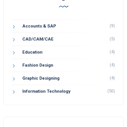
(9)
Accounts & SAP
(5)
CAD/CAM/CAE
(4)
Education
(4)
Fashion Design
(4)
Graphic Designing
(50)
Information Technology