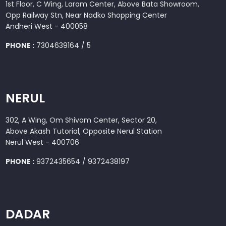
1st Floor, C Wing, Laram Center, Above Bata Showroom,
Opp Railway Stn, Near Nadko Shopping Center
Andheri West - 400058
PHONE :
7304639164 / 5
NERUL
302, A Wing, Om Shivam Center, Sector 20,
Above Akash Tutorial, Opposite Nerul Station
Nerul West - 400706
PHONE :
9372435654 / 9372438197
DADAR