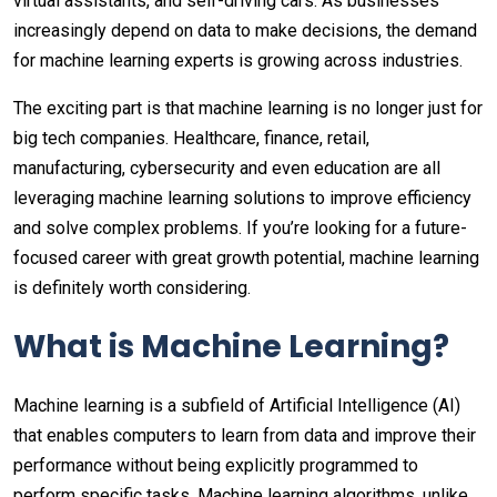
virtual assistants, and self-driving cars. As businesses
increasingly depend on data to make decisions, the demand
for machine learning experts is growing across industries.
The exciting part is that machine learning is no longer just for
big tech companies. Healthcare, finance, retail,
manufacturing, cybersecurity and even education are all
leveraging machine learning solutions to improve efficiency
and solve complex problems. If you’re looking for a future-
focused career with great growth potential, machine learning
is definitely worth considering.
What is Machine Learning?
Machine learning is a subfield of Artificial Intelligence (AI)
that enables computers to learn from data and improve their
performance without being explicitly programmed to
perform specific tasks. Machine learning algorithms, unlike