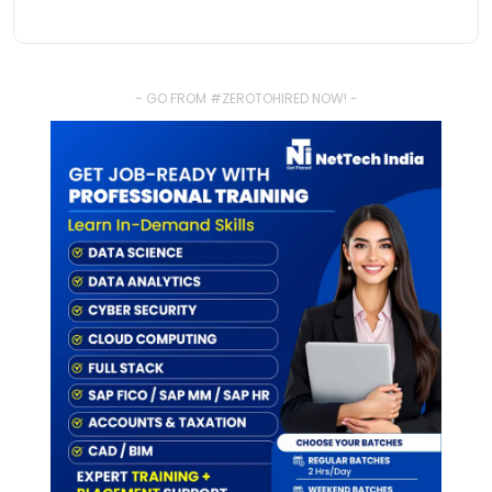
- GO FROM #ZEROTOHIRED NOW! -