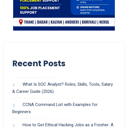
Recent Posts
What Is SOC Analyst? Roles, Skills, Tools, Salary
& Career Guide (2026)
CCNA Command List with Examples for
Beginners
How to Get Ethical Hacking Jobs as a Fresher: A