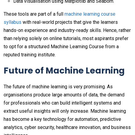
Data visualisation using Matplotlib and Seaborn.
These tools are part of a full
machine learning course
syllabus
with real-world projects that give the learners
hands-on experience and industry-ready skills. Hence, rather
than relying solely on online tutorials, most aspirants prefer
to opt for a structured Machine Learning Course from a
reputed training institute.
Future of Machine Learning
The future of machine learning is very promising. As
organisations produce large amounts of data, the demand
for professionals who can build intelligent systems and
extract useful insights will only increase. Machine learning
has become a key technology for automation, predictive
analytics, cyber security, healthcare innovation, and business