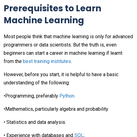
Prerequisites to Learn
Machine Learning
Most people think that machine learning is only for advanced
programmers or data scientists. But the truth is, even
beginners can start a career in machine learning if learnt
from the
best training institutes
.
However, before you start, it is helpful to have a basic
understanding of the following:
•Programming, preferably
Python
.
•Mathematics, particularly algebra and probability.
• Statistics and data analysis.
• Experience with databases and
SQL
;