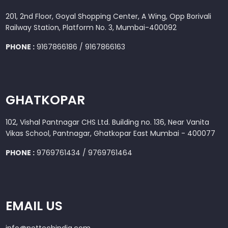
201, 2nd Floor, Goyal Shopping Center, A Wing, Opp Borivali
Railway Station, Platform No. 3, Mumbai-400092
PHONE :
9167866186 / 9167866163
GHATKOPAR
102, Vishal Pantnagar CHS Ltd. Building no. 136, Near Vanita
Vikas School, Pantnagar, Ghatkopar East Mumbai - 400077
PHONE :
9769761434 / 9769761464
EMAIL US