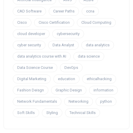
CAD Software
Career Paths
ccna
Cisco
Cisco Certification
Cloud Computing
cloud developer
cybersecurity
cyber security
Data Analyst
data analytics
data analytics course with AI
data science
Data Science Course
DevOps
Digital Marketing
education
ethicalhacking
Fashion Deisgn
Graphic Design
information
Network Fundamentals
Networking
python
Soft Skills
Styling
Technical Skills