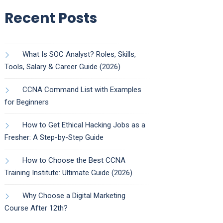
Recent Posts
What Is SOC Analyst? Roles, Skills,
Tools, Salary & Career Guide (2026)
CCNA Command List with Examples
for Beginners
How to Get Ethical Hacking Jobs as a
Fresher: A Step-by-Step Guide
How to Choose the Best CCNA
Training Institute: Ultimate Guide (2026)
Why Choose a Digital Marketing
Course After 12th?