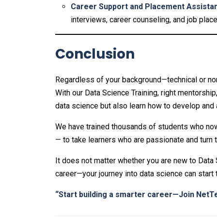
Career Support and Placement Assista
interviews, career counseling, and job plac
Conclusion
Regardless of your background—technical or non
With our Data Science Training, right mentorship
data science but also learn how to develop and ap
We have trained thousands of students who now 
— to take learners who are passionate and turn 
It does not matter whether you are new to Data S
career—your journey into data science can start 
“Start building a smarter career—Join
NetTe