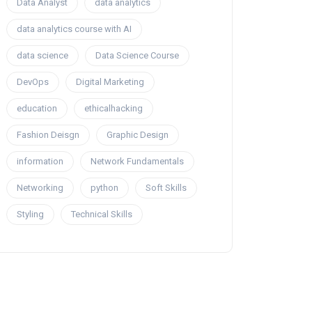
Data Analyst
data analytics
data analytics course with AI
data science
Data Science Course
DevOps
Digital Marketing
education
ethicalhacking
Fashion Deisgn
Graphic Design
information
Network Fundamentals
Networking
python
Soft Skills
Styling
Technical Skills