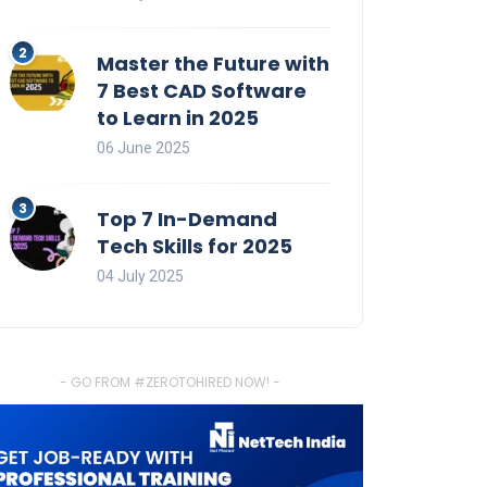
Master the Future with
7 Best CAD Software
to Learn in 2025
06 June 2025
Top 7 In-Demand
Tech Skills for 2025
04 July 2025
- GO FROM #ZEROTOHIRED NOW! -