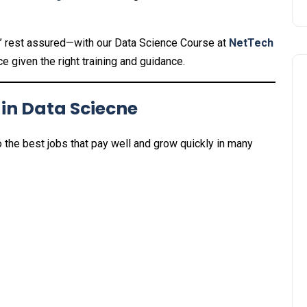
d?’ rest assured—with our Data Science Course at
NetTech
e given the right training and guidance.
 in Data Sciecne
o the best jobs that pay well and grow quickly in many