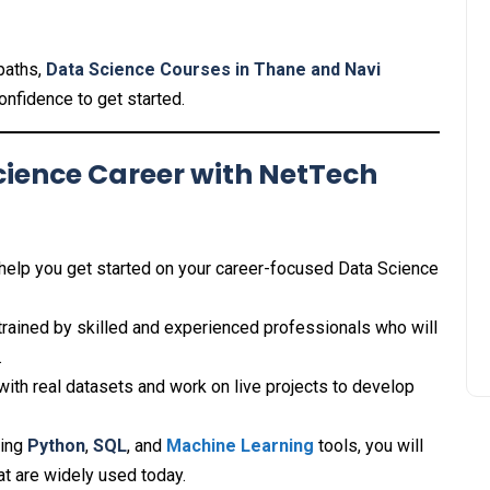
 paths,
Data Science Courses in Thane and Navi
confidence to get started.
cience Career with NetTech
 help you get started on your career-focused Data Science
e trained by skilled and experienced professionals who will
.
 with real datasets and work on live projects to develop
ning
Python
,
SQL
, and
Machine Learning
tools, you will
t are widely used today.