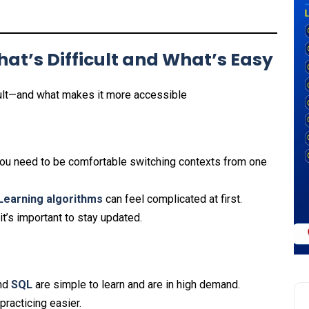
at’s Difficult and What’s Easy
cult—and what makes it more accessible
s you need to be comfortable switching contexts from one
Learning
algorithms
can feel complicated at first.
it’s important to stay updated.
nd
SQL
are simple to learn and are in high demand.
racticing easier.