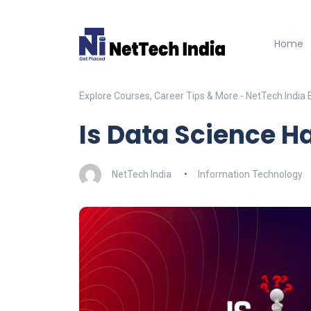
Home
Explore Courses, Career Tips & More - NetTech India 
Is Data Science Ha
NetTech India
Information Technology