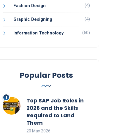
(4)
Fashion Design
(4)
Graphic Designing
(50)
Information Technology
Popular Posts
Top SAP Job Roles in
2026 and the Skills
Required to Land
Them
20 May 2026