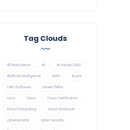
Tag Clouds
#DataScience
AI
AI trends 2025
Artificial Intelligence
AWS
Azure
CAD Software
Career Paths
ccna
Cisco
Cisco Certification
Cloud Computing
cloud developer
cybersecurity
cyber security