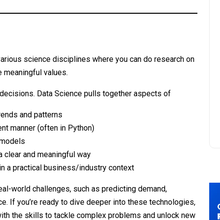
various science disciplines where you can do research on
ve meaningful values.
decisions. Data Science pulls together aspects of
trends and patterns
ient manner (often in Python)
 models
 a clear and meaningful way
in a practical business/industry context
al-world challenges, such as predicting demand,
ce. If you’re ready to dive deeper into these technologies,
 with the skills to tackle complex problems and unlock new