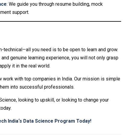
nce
: We guide you through resume building, mock
ement support.
-technical—all you need is to be open to learn and grow.
, and genuine learning experience, you will not only grasp
ply it in the real world.
work with top companies in India. Our mission is simple
them into successful professionals.
cience, looking to upskill, or looking to change your
today.
ch India
‘s Data Science Program Today!