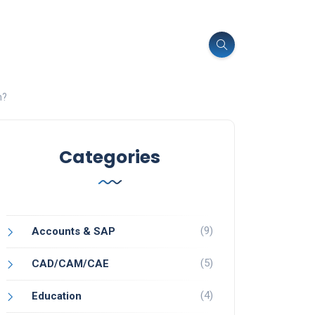
n?
Categories
(9)
Accounts & SAP
(5)
CAD/CAM/CAE
(4)
Education