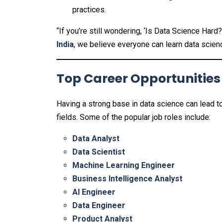
practices.
“If you’re still wondering, ‘Is Data Science Har
India
, we believe everyone can learn data scienc
Top Career Opportunities
Having a strong base in data science can lead t
fields. Some of the popular job roles include:
Data Analyst
Data Scientist
Machine Learning Engineer
Business Intelligence Analyst
AI Engineer
Data Engineer
Product Analyst