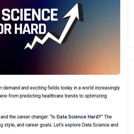
-demand and exciting fields today in a world increasingly
here-from predicting healthcare trends to optimizing
and the career changer: “
Is Data Science Hard?
” The
 style, and career goals. Let’s explore Data Science and