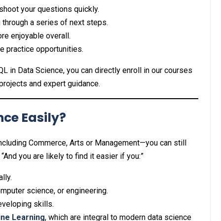
shoot your questions quickly.
 through a series of next steps.
re enjoyable overall.
 practice opportunities.
QL in Data Science, you can directly enroll in our courses
projects and expert guidance.
ce Easily?
ncluding Commerce, Arts or Management—you can still
 “And you are likely to find it easier if you:”
lly.
mputer science, or engineering.
veloping skills.
ne Learning
, which are integral to modern data science