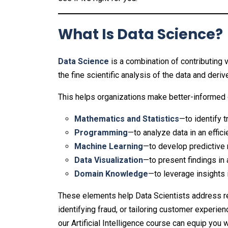
What Is Data Science?
Data Science
is a combination of contributing 
the fine scientific analysis of the data and deri
This helps organizations make better-informed 
Mathematics and Statistics
—to identify 
Programming
—to analyze data in an effic
Machine Learning
—to develop predictive
Data Visualization
—to present findings in
Domain Knowledge
—to leverage insights 
These elements help Data Scientists address re
identifying fraud, or tailoring customer experien
our Artificial Intelligence course can equip you