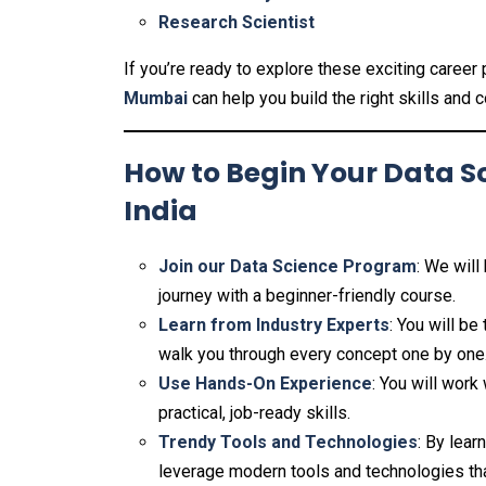
Research Scientist
If you’re ready to explore these exciting career
Mumbai
can help you build the right skills and 
How to Begin Your Data S
India
Join our Data Science Program
: We will
journey with a beginner-friendly course.
Learn from Industry Experts
: You will b
walk you through every concept one by one
Use Hands-On Experience
: You will work
practical, job-ready skills.
Trendy Tools and Technologies
: By lear
leverage modern tools and technologies tha