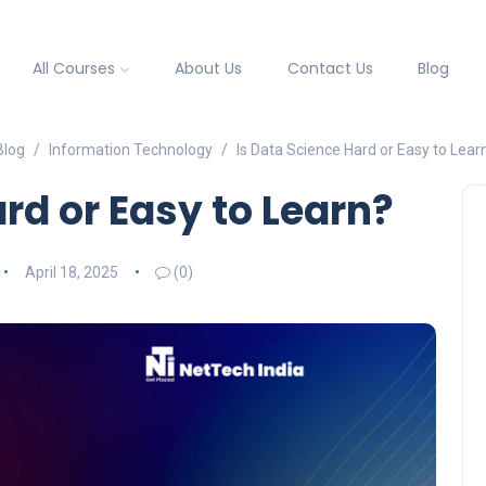
All Courses
About Us
Contact Us
Blog
Blog
Information Technology
Is Data Science Hard or Easy to Lear
rd or Easy to Learn?
April 18, 2025
(0)