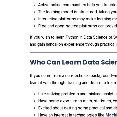
Active online communities help you trouble
The learning model is structured, taking you
Interactive platforms may make learning mo
Free and open-source platforms can provide
If you wish to learn Python in Data Science or S
and gain hands-on experience through practical 
Who Can Learn Data Scien
If you come from a non-technical background—i
learn it with the right training and desire to learn.
Like solving problems and thinking analytica
Have some exposure to math, statistics, co
Excited about getting some practical and de
Have an interest in technologies like
Machi