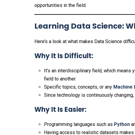
opportunities in the field.
Learning Data Science: Wh
Here’s a look at what makes Data Science diffi
Why It Is Difficult:
It’s an interdisciplinary field, which mean
field to another.
Specific topics, concepts, or any
Machine 
Since technology is continuously changing, 
Why It Is Easier:
Programming languages such as
Python
a
Having access to realistic datasets makes p