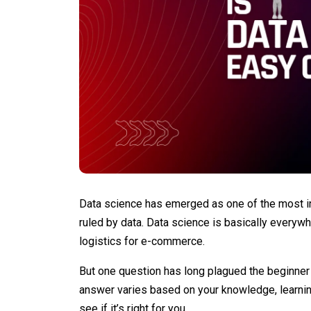
Data science has emerged as one of the most in
ruled by data. Data science is basically everyw
logistics for e-commerce.
But one question has long plagued the beginner 
answer varies based on your knowledge, learning
see if it’s right for you.