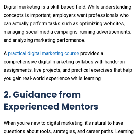
Digital marketing is a skill-based field. While understanding
concepts is important, employers want professionals who
can actually perform tasks such as optimizing websites,
managing social media campaigns, running advertisements,
and analyzing marketing performance.
A
practical digital marketing course
provides a
comprehensive digital marketing syllabus with hands-on
assignments, live projects, and practical exercises that help
you gain real-world experience while learning.
2. Guidance from
Experienced Mentors
When you’re new to digital marketing, it’s natural to have
questions about tools, strategies, and career paths. Learning