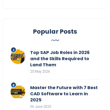
Popular Posts
Top SAP Job Roles in 2026
and the Skills Required to
Land Them
20 May 2026
Master the Future with 7 Best
CAD Software to Learn in
2025
06 June 2025