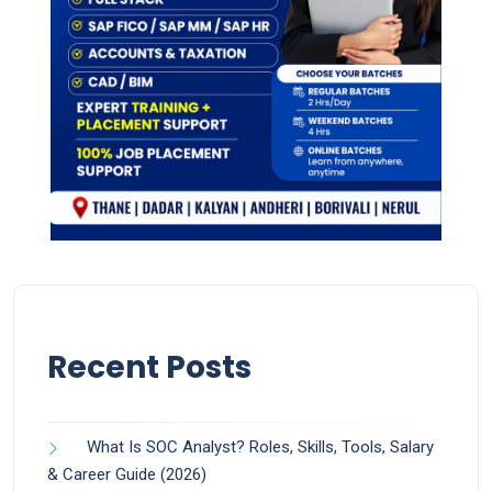
Recent Posts
What Is SOC Analyst? Roles, Skills, Tools, Salary
& Career Guide (2026)