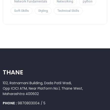
Network Fundamentals
Networking
python
Soft Skills
Styling
Technical Skills
THANE
102, Ratnamani Building, Dada Patil Wadi,
Opp ICICI ATM, Near Platform No.1, Thane West,
Maharashtra 400602
PHONE :
9870803004 / 5