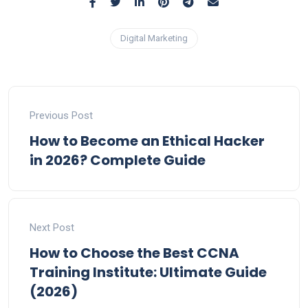
Digital Marketing
Previous Post
How to Become an Ethical Hacker
in 2026? Complete Guide
Next Post
How to Choose the Best CCNA
Training Institute: Ultimate Guide
(2026)