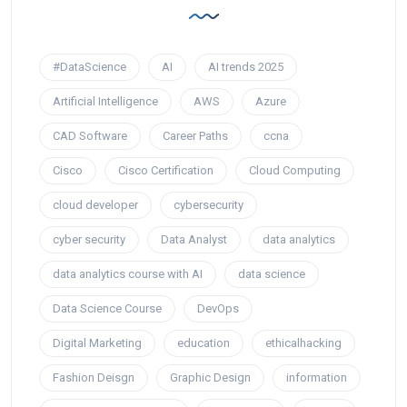
#DataScience
AI
AI trends 2025
Artificial Intelligence
AWS
Azure
CAD Software
Career Paths
ccna
Cisco
Cisco Certification
Cloud Computing
cloud developer
cybersecurity
cyber security
Data Analyst
data analytics
data analytics course with AI
data science
Data Science Course
DevOps
Digital Marketing
education
ethicalhacking
Fashion Deisgn
Graphic Design
information