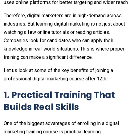
uses online platforms for better targeting and wider reach.
Therefore, digital marketers are in high-demand across
industries. But learning digital marketing is not just about
watching a few online tutorials or reading articles.
Companies look for candidates who can apply their
knowledge in real-world situations. This is where proper
training can make a significant difference.
Let us look at some of the key benefits of joining a
professional digital marketing course after 12th.
1. Practical Training That
Builds Real Skills
One of the biggest advantages of enrolling in a digital
marketing training course is practical learning.