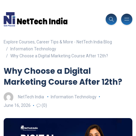
Explore Courses, Career Tips & More - NetTech India Blog
Information Technology
Why Choose a Digital Marketing Course After 12th?
Why Choose a Digital
Marketing Course After 12th?
NetTech India
Information Technology
June 16, 2026
(0)