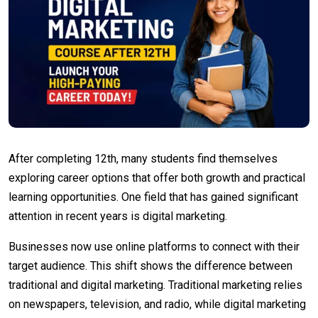
After completing 12th, many students find themselves
exploring career options that offer both growth and practical
learning opportunities. One field that has gained significant
attention in recent years is digital marketing.
Businesses now use online platforms to connect with their
target audience. This shift shows the difference between
traditional and digital marketing. Traditional marketing relies
on newspapers, television, and radio, while digital marketing