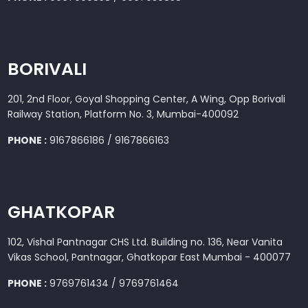
BORIVALI
201, 2nd Floor, Goyal Shopping Center, A Wing, Opp Borivali
Railway Station, Platform No. 3, Mumbai-400092
PHONE :
9167866186 / 9167866163
GHATKOPAR
102, Vishal Pantnagar CHS Ltd. Building no. 136, Near Vanita
Vikas School, Pantnagar, Ghatkopar East Mumbai - 400077
PHONE :
9769761434 / 9769761464