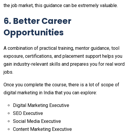
the job market, this guidance can be extremely valuable.
6. Better Career
Opportunities
A combination of practical training, mentor guidance, tool
exposure, certifications, and placement support helps you
gain industry-relevant skills and prepares you for real word
jobs.
Once you complete the course, there is a lot of scope of
digital marketing in India that you can explore:
Digital Marketing Executive
SEO Executive
Social Media Executive
Content Marketing Executive