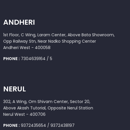
ANDHERI
1st Floor, C Wing, Laram Center, Above Bata Showroom,
Opp Railway Stn, Near Nadko Shopping Center
Andheri West - 400058
PHONE :
7304639164 / 5
NERUL
302, A Wing, Om Shivam Center, Sector 20,
Above Akash Tutorial, Opposite Nerul Station
Nerul West - 400706
PHONE :
9372435654 / 9372438197