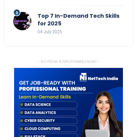
Top 7 In-Demand Tech Skills
for 2025
04 July 2025
- GO FROM #ZEROTOHIRED NOW! -