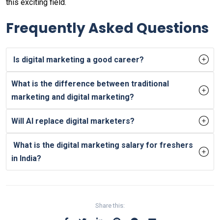
this exciting field.
Frequently Asked Questions
Is digital marketing a good career?
What is the difference between traditional
marketing and digital marketing?
Will AI replace digital marketers?
What is the digital marketing salary for freshers
in India?
Share this: