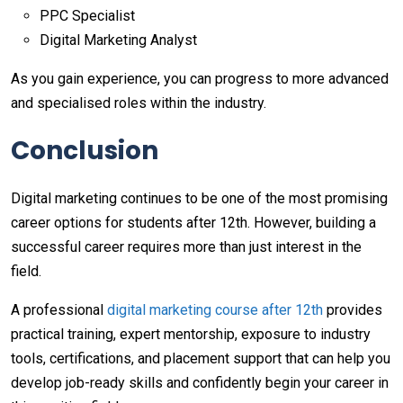
PPC Specialist
Digital Marketing Analyst
As you gain experience, you can progress to more advanced
and specialised roles within the industry.
Conclusion
Digital marketing continues to be one of the most promising
career options for students after 12th. However, building a
successful career requires more than just interest in the
field.
A professional
digital marketing course after 12th
provides
practical training, expert mentorship, exposure to industry
tools, certifications, and placement support that can help you
develop job-ready skills and confidently begin your career in