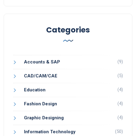
Categories
(9)
Accounts & SAP
(5)
CAD/CAM/CAE
(4)
Education
(4)
Fashion Design
(4)
Graphic Designing
(50)
Information Technology