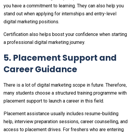
you have a commitment to learning. They can also help you
stand out when applying for internships and entry-level
digital marketing positions.
Certification also helps boost your confidence when starting
a professional digital marketing journey.
5. Placement Support and
Career Guidance
There is a lot of digital marketing scope in future. Therefore,
many students choose a structured training programme with
placement support to launch a career in this field.
Placement assistance usually includes resume-building
help, interview preparation sessions, career counselling, and
access to placement drives. For freshers who are entering