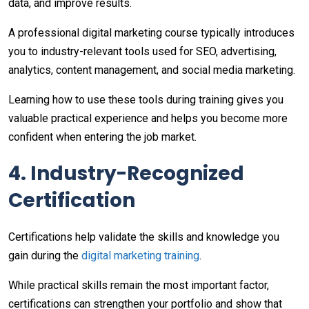
data, and improve results.
A professional digital marketing course typically introduces
you to industry-relevant tools used for SEO, advertising,
analytics, content management, and social media marketing.
Learning how to use these tools during training gives you
valuable practical experience and helps you become more
confident when entering the job market.
4. Industry-Recognized
Certification
Certifications help validate the skills and knowledge you
gain during the
digital marketing training
.
While practical skills remain the most important factor,
certifications can strengthen your portfolio and show that