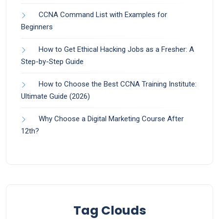
CCNA Command List with Examples for
Beginners
How to Get Ethical Hacking Jobs as a Fresher: A
Step-by-Step Guide
How to Choose the Best CCNA Training Institute:
Ultimate Guide (2026)
Why Choose a Digital Marketing Course After
12th?
Tag Clouds