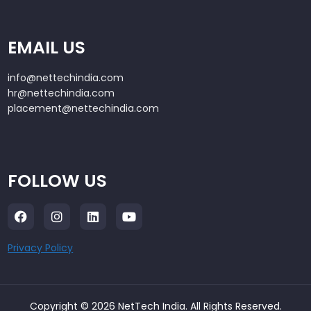
EMAIL US
info@nettechindia.com
hr@nettechindia.com
placement@nettechindia.com
FOLLOW US
Privacy Policy
Copyright © 2026 NetTech India. All Rights Reserved.