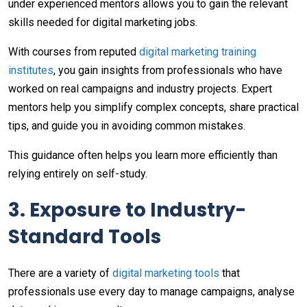
under experienced mentors allows you to gain the relevant
skills needed for digital marketing jobs.
With courses from reputed
digital marketing training
institutes
, you gain insights from professionals who have
worked on real campaigns and industry projects. Expert
mentors help you simplify complex concepts, share practical
tips, and guide you in avoiding common mistakes.
This guidance often helps you learn more efficiently than
relying entirely on self-study.
3. Exposure to Industry-
Standard Tools
There are a variety of
digital marketing tools
that
professionals use every day to manage campaigns, analyse