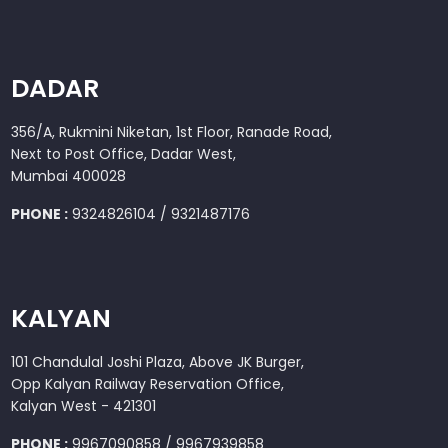
DADAR
356/A, Rukmini Niketan, 1st Floor, Ranade Road,
Next to Post Office, Dadar West,
Mumbai 400028
PHONE :
9324826104 / 9321487176
KALYAN
101 Chandulal Joshi Plaza, Above JK Burger,
Opp Kalyan Railway Reservation Office,
Kalyan West - 421301
PHONE :
9967090858 / 9967939858