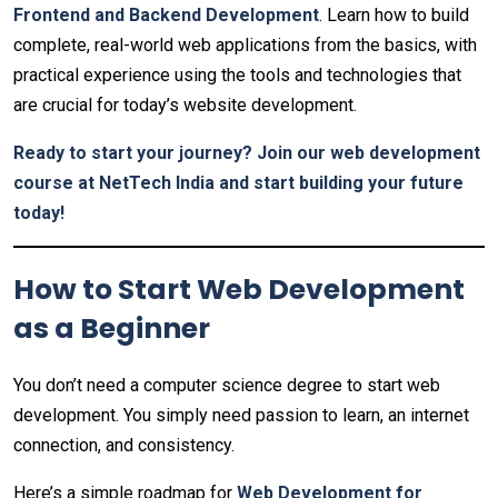
Frontend and Backend Development
. Learn how to build
complete, real-world web applications from the basics, with
practical experience using the tools and technologies that
are crucial for today’s website development.
Ready to start your journey? Join our web development
course at NetTech India and start building your future
today!
How to Start Web Development
as a Beginner
You don’t need a computer science degree to start web
development. You simply need passion to learn, an internet
connection, and consistency.
Here’s a simple roadmap for
Web Development for