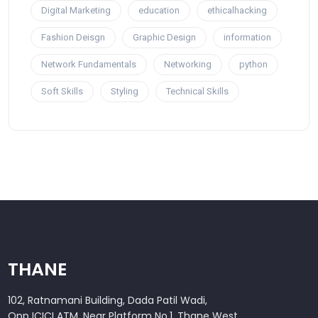
Digital Marketing
education
ethicalhacking
Fashion Deisgn
Graphic Design
information
Network Fundamentals
Networking
python
Soft Skills
Styling
Technical Skills
THANE
102, Ratnamani Building, Dada Patil Wadi,
Opp ICICI ATM, Near Platform No.1, Thane West,