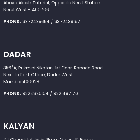
Above Akash Tutorial, Opposite Nerul Station
Nerul West - 400706
PHONE :
9372435654 / 9372438197
DADAR
356/A, Rukmini Niketan, 1st Floor, Ranade Road,
Next to Post Office, Dadar West,
Mumbai 400028
PHONE :
9324826104 / 9321487176
KALYAN
101 Chandulal Joshi Plaza, Above JK Burger,