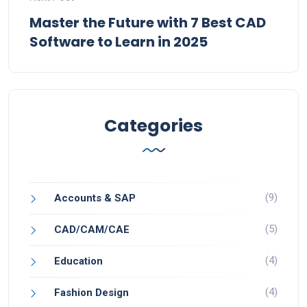
Master the Future with 7 Best CAD
Software to Learn in 2025
Categories
(9)
Accounts & SAP
(5)
CAD/CAM/CAE
(4)
Education
(4)
Fashion Design