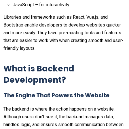
JavaScript – for interactivity
Libraries and frameworks such as React, Vue.js, and
Bootstrap enable developers to develop websites quicker
and more easily. They have pre-existing tools and features
that are easier to work with when creating smooth and user-
friendly layouts.
What is Backend
Development?
The Engine That Powers the Website
The backend is where the action happens on a website.
Although users don’t see it, the backend manages data,
handles logic, and ensures smooth communication between