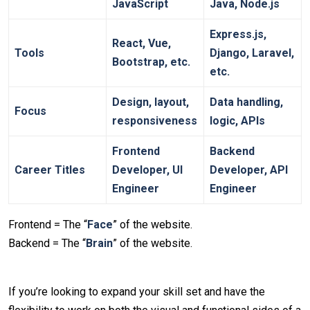
JavaScript
Java, Node.js
Express.js,
React, Vue,
Tools
Django, Laravel,
Bootstrap, etc.
etc.
Design, layout,
Data handling,
Focus
responsiveness
logic, APIs
Frontend
Backend
Career Titles
Developer, UI
Developer, API
Engineer
Engineer
Frontend = The “
Face
” of the website.
Backend = The “
Brain
” of the website.
If you’re looking to expand your skill set and have the