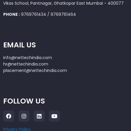
Vikas School, Pantnagar, Ghatkopar East Mumbai - 400077
PHONE :
9769761434 / 9769761464
EMAIL US
info@nettechindia.com
hr@nettechindia.com
placement@nettechindia.com
FOLLOW US
Privacy Policy