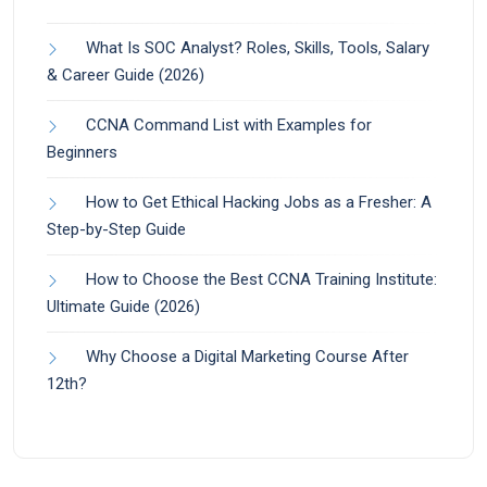
What Is SOC Analyst? Roles, Skills, Tools, Salary
& Career Guide (2026)
CCNA Command List with Examples for
Beginners
How to Get Ethical Hacking Jobs as a Fresher: A
Step-by-Step Guide
How to Choose the Best CCNA Training Institute:
Ultimate Guide (2026)
Why Choose a Digital Marketing Course After
12th?