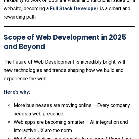
flexibility to work on both the visual and functional sides of a
website, becoming a
Full Stack Developer
is a smart and
rewarding path
Scope of Web Development in 2025
and Beyond
The Future of Web Development is incredibly bright, with
new technologies and trends shaping how we build and
experience the web.
Here’s why:
More businesses are moving online – Every company
needs a web presence.
Web apps are becoming smarter – AI integration and
interactive UX are the norm.
Web3, blockchain, and decentralized apps (dApps) are