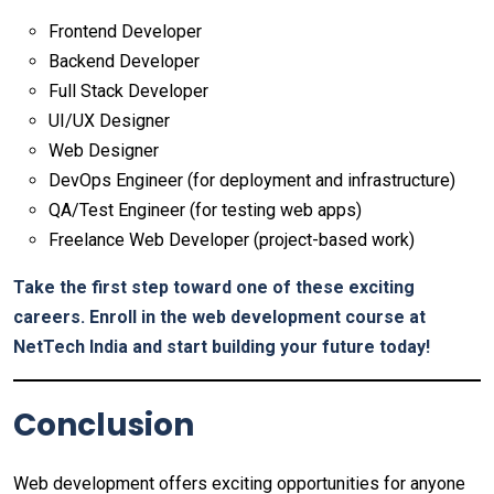
Frontend Developer
Backend Developer
Full Stack Developer
UI/UX Designer
Web Designer
DevOps Engineer (for deployment and infrastructure)
QA/Test Engineer (for testing web apps)
Freelance Web Developer (project-based work)
Take the first step toward one of these exciting
careers. Enroll in the web development course at
NetTech India and start building your future today!
Conclusion
Web development offers exciting opportunities for anyone