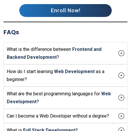
Enroll Now!
FAQs
What is the difference between
Frontend and
Backend Development
?
How do I start learning
Web Development
as a
beginner?
What are the best programming languages for
Web
Development
?
Can I become a Web Developer without a degree?
What is
Full Stack Development
?