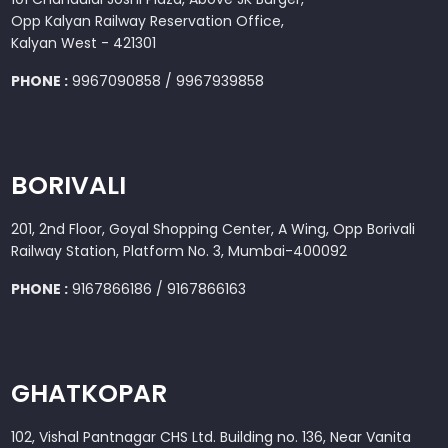
Opp Kalyan Railway Reservation Office,
Kalyan West - 421301
PHONE :
9967090858 / 9967939858
BORIVALI
201, 2nd Floor, Goyal Shopping Center, A Wing, Opp Borivali
Railway Station, Platform No. 3, Mumbai-400092
PHONE :
9167866186 / 9167866163
GHATKOPAR
102, Vishal Pantnagar CHS Ltd. Building no. 136, Near Vanita