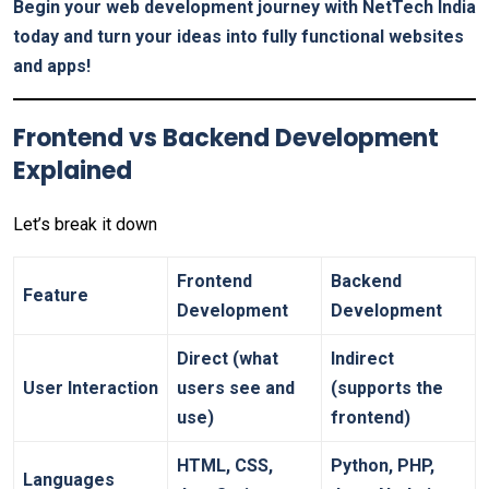
Begin your web development journey with NetTech India
today and turn your ideas into fully functional websites
and apps!
Frontend vs Backend Development
Explained
Let’s break it down
Frontend
Backend
Feature
Development
Development
Direct (what
Indirect
User Interaction
users see and
(supports the
use)
frontend)
HTML, CSS,
Python, PHP,
Languages