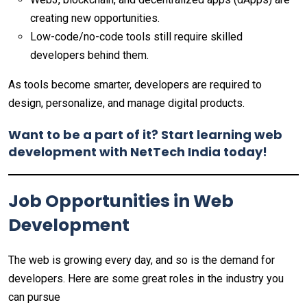
creating new opportunities.
Low-code/no-code tools still require skilled
developers behind them.
As tools become smarter, developers are required to
design, personalize, and manage digital products.
Want to be a part of it? Start learning web
development with NetTech India today!
Job Opportunities in Web
Development
The web is growing every day, and so is the demand for
developers. Here are some great roles in the industry you
can pursue