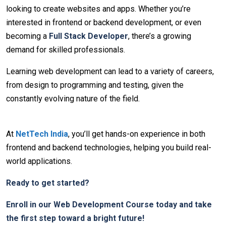
looking to create websites and apps. Whether you’re
interested in frontend or backend development, or even
becoming a
Full Stack Developer
, there’s a growing
demand for skilled professionals.
Learning web development can lead to a variety of careers,
from design to programming and testing, given the
constantly evolving nature of the field.
At
NetTech India
, you’ll get hands-on experience in both
frontend and backend technologies, helping you build real-
world applications.
Ready to get started?
Enroll in our Web Development Course today and take
the first step toward a bright future!