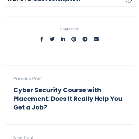
Share this:
Previous Post
Cyber Security Course with
Placement: Does It Really Help You
Get a Job?
Next Post