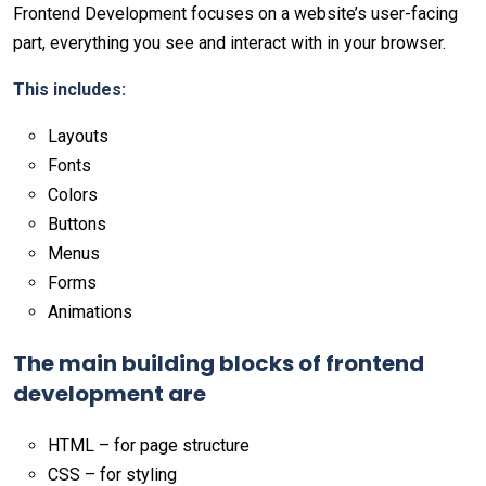
Frontend Development focuses on a website’s user-facing
part, everything you see and interact with in your browser.
This includes:
Layouts
Fonts
Colors
Buttons
Menus
Forms
Animations
The main building blocks of frontend
development are
HTML – for page structure
CSS – for styling