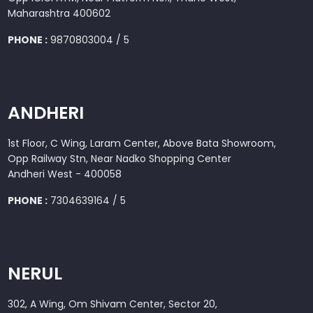
Maharashtra 400602
PHONE :
9870803004 / 5
ANDHERI
1st Floor, C Wing, Laram Center, Above Bata Showroom,
Opp Railway Stn, Near Nadko Shopping Center
Andheri West - 400058
PHONE :
7304639164 / 5
NERUL
302, A Wing, Om Shivam Center, Sector 20,