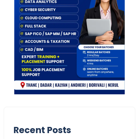
Recent Posts