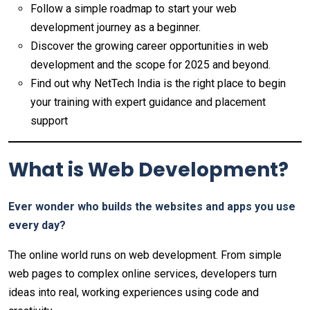
Follow a simple roadmap to start your web
development journey as a beginner.
Discover the growing career opportunities in web
development and the scope for 2025 and beyond.
Find out why NetTech India is the right place to begin
your training with expert guidance and placement
support
What is Web Development?
Ever wonder who builds the websites and apps you use
every day?
The online world runs on web development. From simple
web pages to complex online services, developers turn
ideas into real, working experiences using code and