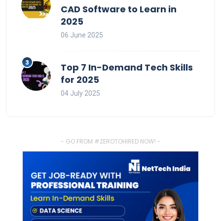
CAD Software to Learn in
2025
06 June 2025
Top 7 In-Demand Tech Skills
for 2025
04 July 2025
- GO FROM #ZEROTOHIRED NOW! -