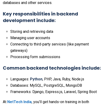
databases and other services.
Key responsibilities in backend
development include:
Storing and retrieving data
Managing user accounts
Connecting to third-party services (like payment
gateways)
Processing form submissions
Common backend technologies include:
Languages:
Python
, PHP, Java, Ruby, Node.js
Databases: MySQL, PostgreSQL, MongoDB
Frameworks: Django, Express.js, Laravel, Spring Boot
At
NetTech India
, you’ll get hands-on training in both