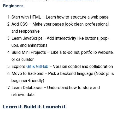
Beginners
:
Start with HTML – Learn how to structure a web page
Add CSS – Make your pages look clean, professional,
and responsive
Learn JavaScript – Add interactivity like buttons, pop-
ups, and animations
Build Mini Projects – Like a to-do list, portfolio website,
or calculator
Explore
Git & GitHub
– Version control and collaboration
Move to Backend – Pick a backend language (Node.js is
beginner-friendly)
Learn Databases – Understand how to store and
retrieve data
Learn it. Build it. Launch it.