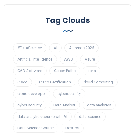
Tag Clouds
#DataScience
AI
AI trends 2025
Artificial Intelligence
AWS
Azure
CAD Software
Career Paths
ccna
Cisco
Cisco Certification
Cloud Computing
cloud developer
cybersecurity
cyber security
Data Analyst
data analytics
data analytics course with AI
data science
Data Science Course
DevOps