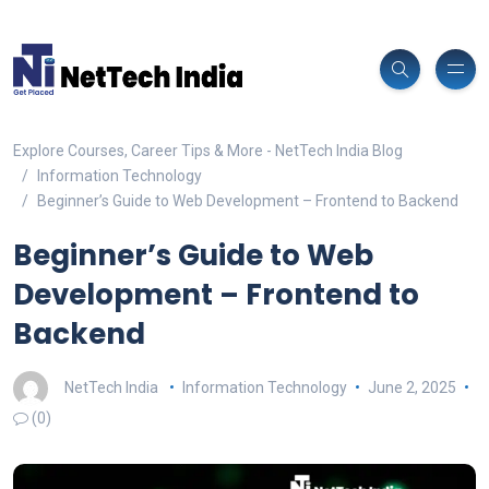
Explore Courses, Career Tips & More - NetTech India Blog
Information Technology
Beginner’s Guide to Web Development – Frontend to Backend
Beginner’s Guide to Web
Development – Frontend to
Backend
NetTech India
Information Technology
June 2, 2025
(0)