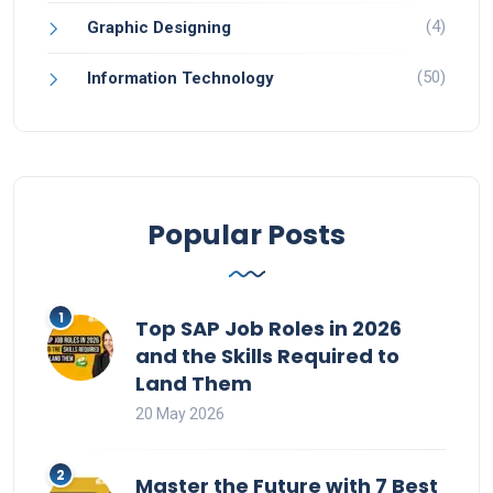
(4)
Graphic Designing
(50)
Information Technology
Popular Posts
Top SAP Job Roles in 2026
and the Skills Required to
Land Them
20 May 2026
Master the Future with 7 Best