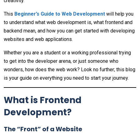
creativity.
This
Beginner’s Guide to Web Development
will help you
to understand what web development is, what frontend and
backend mean, and how you can get started with developing
websites and web applications.
Whether you are a student or a working professional trying
to get into the developer arena, or just someone who
wonders, how does the web work? Look no further; this blog
is your guide on everything you need to start your journey.
What is Frontend
Development?
The “Front” of a Website