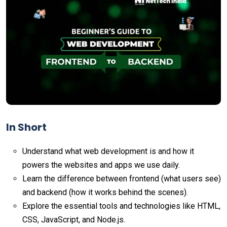
In Short
Understand what web development is and how it
powers the websites and apps we use daily.
Learn the difference between frontend (what users see)
and backend (how it works behind the scenes).
Explore the essential tools and technologies like HTML,
CSS, JavaScript, and Node.js.