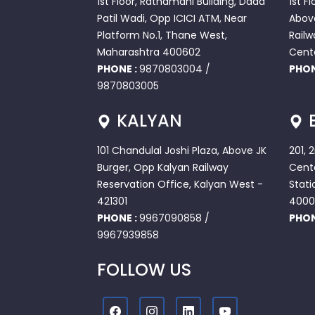
1st Floor, Ratnamani Building, Dada
1st F
Patil Wadi, Opp ICICI ATM, Near
Abov
Platform No.1, Thane West,
Railw
Maharashtra 400602
Cent
PHONE :
9870803004
/
PHON
9870803005
KALYAN
101 Chandulal Joshi Plaza, Above JK
201, 
Burger, Opp Kalyan Railway
Cente
Reservation Office, Kalyan West -
Stati
421301
4000
PHONE :
9967090858
/
PHON
9967939858
FOLLOW US