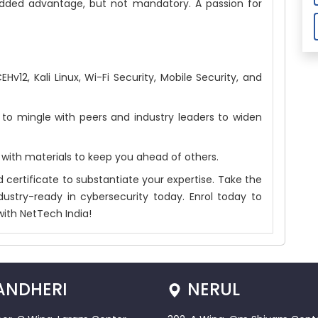
ded advantage, but not mandatory. A passion for
v12, Kali Linux, Wi-Fi Security, Mobile Security, and
to mingle with peers and industry leaders to widen
 with materials to keep you ahead of others.
 certificate to substantiate your expertise. Take the
ustry-ready in cybersecurity today. Enrol today to
with NetTech India!
ANDHERI
NERUL