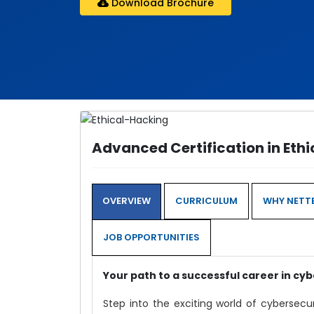
Download Brochure
Advanced Certification in Eth
OVERVIEW
CURRICULUM
WHY NETTE
JOB OPPORTUNITIES
Your path to a successful career in cyb
Step into the exciting world of cybersecu