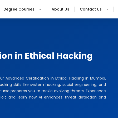
Degree Courses
About Us
Contact Us
ion in Ethical Hacking
our Advanced Certification in Ethical Hacking in Mumbai,
king skills like system hacking, social engineering, and
course prepares you to tackle evolving threats. Experience
ploit and learn how AI enhances threat detection and