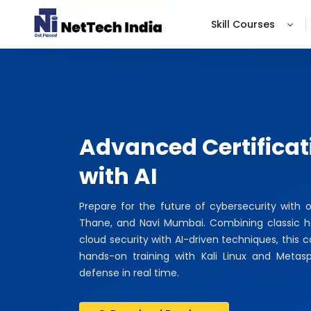
Skill Courses
Advanced Certificat
with AI
Prepare for the future of cybersecurity with 
Thane, and Navi Mumbai. Combining classic hac
cloud security with AI-driven techniques, this 
hands-on training with Kali Linux and Metas
defense in real time.