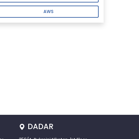
AWS
DADAR