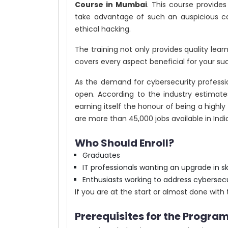
Course in Mumbai
. This course provide
take advantage of such an auspicious ca
ethical hacking.
The training not only provides quality lea
covers every aspect beneficial for your suc
As the demand for cybersecurity profession
open. According to the industry estimates
earning itself the honour of being a highly 
are more than 45,000 jobs available in Indi
Who Should Enroll?
Graduates
IT professionals wanting an upgrade in ski
Enthusiasts working to address cybersecu
If you are at the start or almost done with 
Prerequisites for the Program