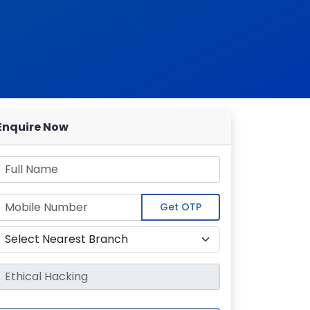
Enquire Now
Get OTP