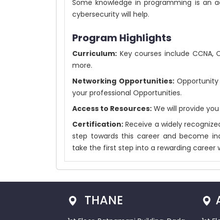
Some knowledge in programming is an ad
cybersecurity will help.
Program Highlights
Curriculum:
Key courses include CCNA, CEH
more.
Networking Opportunities:
Opportunity 
your professional Opportunities.
Access to Resources:
We will provide you
Certification:
Receive a widely recognized
step towards this career and become ind
take the first step into a rewarding career 
THANE