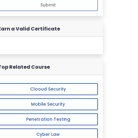
Submit
Earn a Valid Certificate
Top Related Course
Clooud Security
Mobile Security
Penetration Testing
Cyber Law