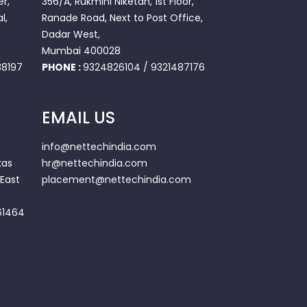
r,
356/A, Rukmini Niketan, 1st Floor,
l,
Ranade Road, Next to Post Office,
Dadar West,
Mumbai 400028
8197
PHONE :
9324826104
/
9321487176
EMAIL US
info@nettechindia.com
kas
hr@nettechindia.com
East
placement@nettechindia.com
61464