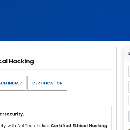
ical Hacking
CH INDIA ?
CERTIFICATION
ersecurity.
rity with NetTech India's
Certified Ethical Hacking