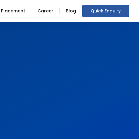
Placement
Career
Blog
Quick Enquiry