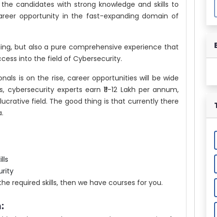
s the candidates with strong knowledge and skills to
reer opportunity in the fast-expanding domain of
rning, but also a pure comprehensive experience that
cess into the field of Cybersecurity.
als is on the rise, career opportunities will be wide
, cybersecurity experts earn ₹11-12 Lakh per annum,
lucrative field. The good thing is that currently there
a.
lls
rity
the required skills, then we have courses for you.
: