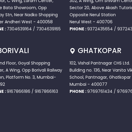
loor, C Wing, Laram Center,
302, A Wing, Om Shivam Cente
e Bata Showroom, Opp
Sector 20, Above Akash Tutoria
ay Stn, Near Nadko Shopping
Opposite Nerul Station
er Andheri West - 400058
Nerul West - 400706
E :
7304639164
/
7304639165
PHONE :
9372435654
/
937243
BORIVALI
GHATKOPAR
2nd Floor, Goyal Shopping
102, Vishal Pantnagar CHS Ltd.
r, A Wing, Opp Borivali Railway
Building no. 136, Near Vanita Vi
on, Platform No. 3, Mumbai-
School, Pantnagar, Ghatkopar 
92
Mumbai - 400077
E :
9167866186
/
9167866163
PHONE :
9769761434
/
97697