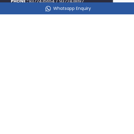
PHONE :
9372435654
/
9372438197
Whatsapp Enquiry
DADAR
356/A, Rukmini Niketan, 1st Floor, Ranade Road, Next to
Post Office, Dadar West,
Mumbai 400028
PHONE :
9324826104
/
9321487176
KALYAN
101 Chandulal Joshi Plaza, Above JK Burger, Opp
Kalyan Railway Reservation Office, Kalyan West -
421301
PHONE :
9967090858
/
9967939858
BORIVALI
201, 2nd Floor, Goyal Shopping Center, A Wing, Opp
Borivali Railway Station, Platform No. 3, Mumbai-