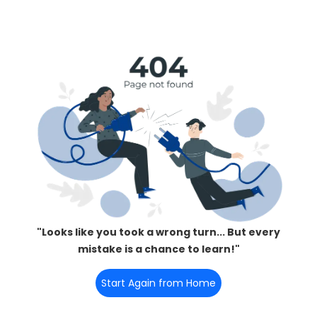
"Looks like you took a wrong turn... But every
mistake is a chance to learn!"
Start Again from Home