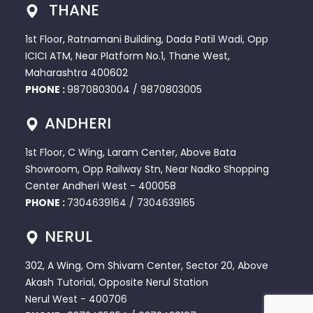
THANE
1st Floor, Ratnamani Building, Dada Patil Wadi, Opp
ICICI ATM, Near Platform No.1, Thane West,
Maharashtra 400602
PHONE :
9870803004
/
9870803005
ANDHERI
1st Floor, C Wing, Laram Center, Above Bata
Showroom, Opp Railway Stn, Near Nadko Shopping
Center Andheri West - 400058
PHONE :
7304639164
/
7304639165
NERUL
302, A Wing, Om Shivam Center, Sector 20, Above
Akash Tutorial, Opposite Nerul Station
Nerul West - 400706