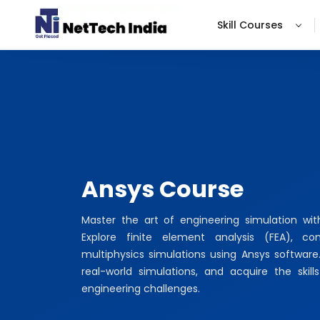
Skill Courses
Ansys Course
Master the art of engineering simulation wi
Explore finite element analysis (FEA), c
multiphysics simulations using Ansys software
real-world simulations, and acquire the ski
engineering challenges.