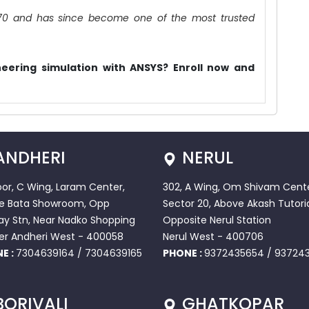
70 and has since become one of the most trusted
.
eering simulation with ANSYS? Enroll now and
ANDHERI
NERUL
loor, C Wing, Laram Center,
302, A Wing, Om Shivam Cente
e Bata Showroom, Opp
Sector 20, Above Akash Tutoria
ay Stn, Near Nadko Shopping
Opposite Nerul Station
er Andheri West - 400058
Nerul West - 400706
E :
7304639164
/
7304639165
PHONE :
9372435654
/
937243
BORIVALI
GHATKOPAR