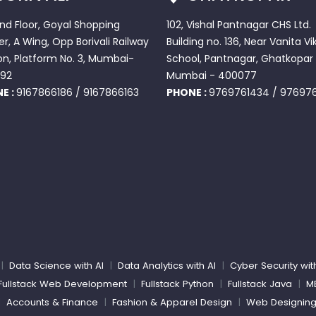
2nd Floor, Goyal Shopping
102, Vishal Pantnagar CHS Ltd.
r, A Wing, Opp Borivali Railway
Building no. 136, Near Vanita Vi
on, Platform No. 3, Mumbai-
School, Pantnagar, Ghatkopar 
92
Mumbai - 400077
E :
9167866186
/
9167866163
PHONE :
9769761434
/
97697
|
Data Science with AI
|
Data Analytics with AI
|
Cyber Security wit
Fullstack Web Development
|
Fullstack Python
|
Fullstack Java
|
M
|
Accounts & Finance
|
Fashion & Apparel Design
|
Web Designin