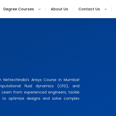
Degree Courses
About Us
Contact Us
th NettechIndia's Ansys Course in Mumbai!
omputational fluid dynamics (CFD), and
. Learn from experienced engineers, tackle
lls to optimize designs and solve complex