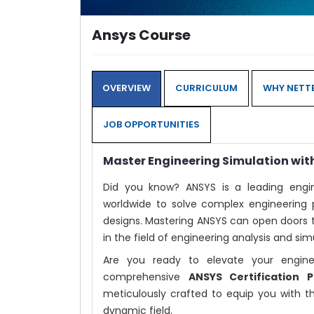
Ansys Course
OVERVIEW
CURRICULUM
WHY NETTE
JOB OPPORTUNITIES
Master Engineering Simulation wit
Did you know? ANSYS is a leading engin
worldwide to solve complex engineering 
designs. Mastering ANSYS can open doors t
in the field of engineering analysis and sim
Are you ready to elevate your engin
comprehensive
ANSYS Certification
meticulously crafted to equip you with t
dynamic field.