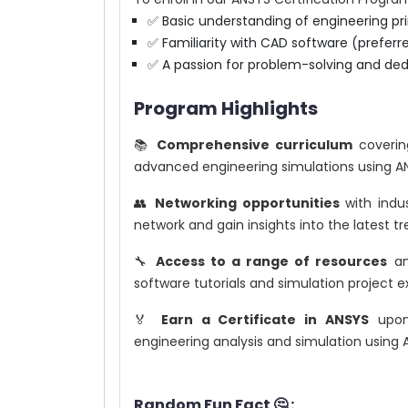
✅ Basic understanding of engineering pri
✅ Familiarity with CAD software (prefer
✅ A passion for problem-solving and ded
Program Highlights
📚
Comprehensive curriculum
coverin
advanced engineering simulations using A
👥
Networking opportunities
with indus
network and gain insights into the latest t
🔧
Access to a range of resources
and
software tutorials and simulation project 
🏅
Earn a Certificate in ANSYS
upon 
engineering analysis and simulation using 
Random Fun Fact 🤔 :