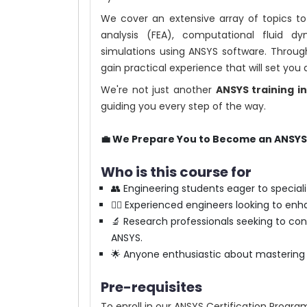
We cover an extensive array of topics to
analysis (FEA), computational fluid 
simulations using ANSYS software. Through
gain practical experience that will set you
We're not just another
ANSYS training i
guiding you every step of the way.
💼 We Prepare You to Become an ANSYS 
Who is this course for
👥 Engineering students eager to speciali
👷‍♂️ Experienced engineers looking to enh
🔬 Research professionals seeking to co
ANSYS.
🌟 Anyone enthusiastic about mastering A
Pre-requisites
To enroll in our ANSYS Certification Program