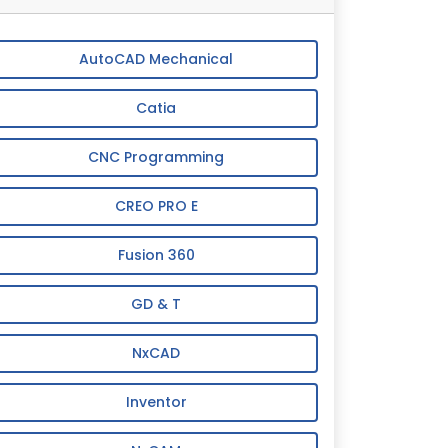
AutoCAD Mechanical
Catia
CNC Programming
CREO PRO E
Fusion 360
GD & T
NxCAD
Inventor