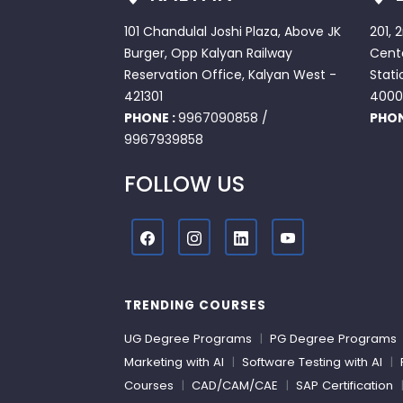
101 Chandulal Joshi Plaza, Above JK
201, 
Burger, Opp Kalyan Railway
Cente
Reservation Office, Kalyan West -
Stati
421301
4000
PHONE :
9967090858
/
PHON
9967939858
FOLLOW US
TRENDING COURSES
UG Degree Programs
|
PG Degree Programs
Marketing with AI
|
Software Testing with AI
|
Courses
|
CAD/CAM/CAE
|
SAP Certification