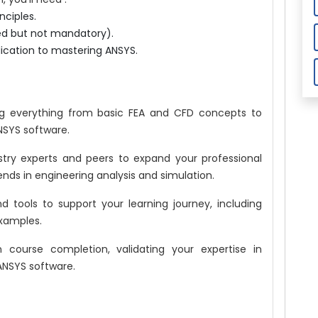
nciples.
red but not mandatory).
ication to mastering ANSYS.
g everything from basic FEA and CFD concepts to
NSYS software.
try experts and peers to expand your professional
rends in engineering analysis and simulation.
 tools to support your learning journey, including
examples.
course completion, validating your expertise in
ANSYS software.