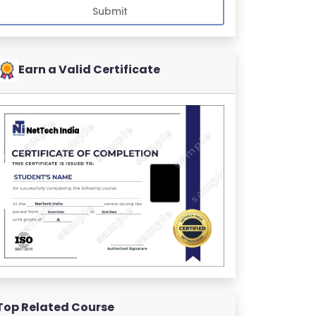
Submit
Earn a Valid Certificate
Top Related Course