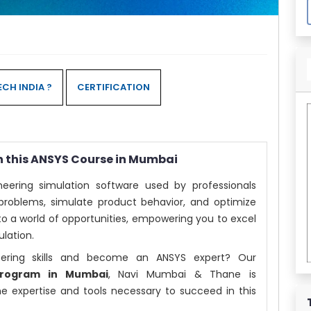
CH INDIA ?
CERTIFICATION
h this ANSYS Course in Mumbai
eering simulation software used by professionals
problems, simulate product behavior, and optimize
o a world of opportunities, empowering you to excel
ulation.
eering skills and become an ANSYS expert? Our
 Program in Mumbai
, Navi Mumbai & Thane is
he expertise and tools necessary to succeed in this