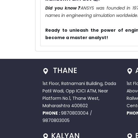
Did you know❓
ANSYS was founded in 19
names in engineering simulation worldwide
Ready to unleash the power of engin
become a master analyst!
THANE
1st Floor, Ratnamani Building, Dada
1st F
Patil Wadi, Opp ICICI ATM, Near
Abov
Platform No.1, Thane West,
Railw
Maharashtra 400602
Cent
PHONE :
9870803004
/
PHON
9870803005
KALYAN