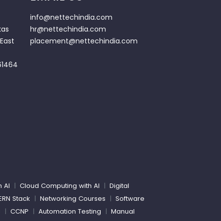
info@nettechindia.com
kas
hr@nettechindia.com
East
placement@nettechindia.com
61464
h AI
|
Cloud Computing with AI
|
Digital
ERN Stack
|
Networking Courses
|
Software
g
|
CCNP
|
Automation Testing
|
Manual