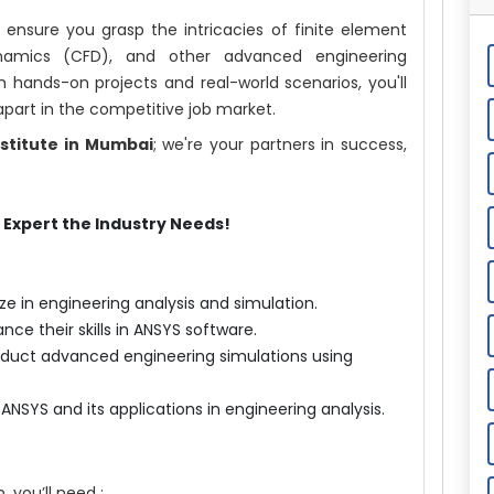
 ensure you grasp the intricacies of finite element
dynamics (CFD), and other advanced engineering
 hands-on projects and real-world scenarios, you'll
 apart in the competitive job market.
nstitute in Mumbai
; we're your partners in success,
Expert the Industry Needs!
ze in engineering analysis and simulation.
ance their skills in ANSYS software.
nduct advanced engineering simulations using
NSYS and its applications in engineering analysis.
, you’ll need :