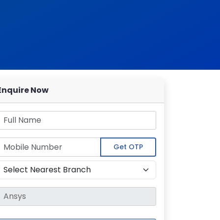
Enquire Now
Get OTP