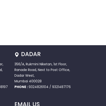
DADAR
r,
356/A, Rukmini Niketan, 1st Floor,
l,
Ranade Road, Next to Post Office,
Dadar West,
Mumbai 400028
8197
PHONE :
9324826104
/
9321487176
EMAIL US