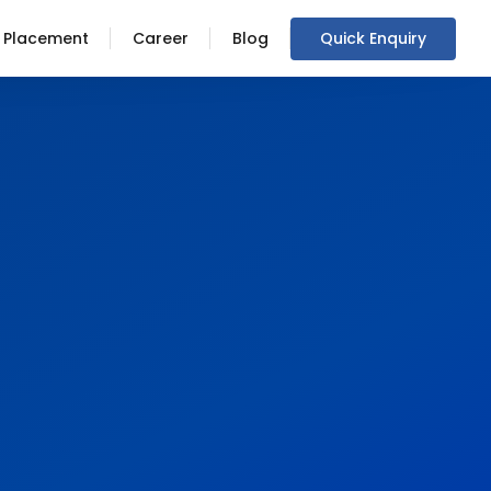
Placement
Career
Blog
Quick Enquiry