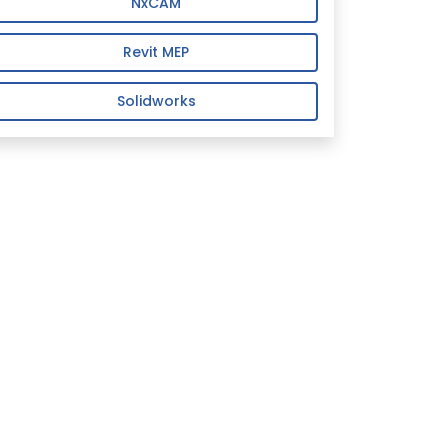
NxCAM
Revit MEP
Solidworks