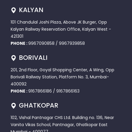
KALYAN
101 Chandulal Joshi Plaza, Above JK Burger, Opp
Kalyan Railway Reservation Office, Kalyan West -
421301
PHONE :
9967090858
/
9967939858
BORIVALI
201, 2nd Floor, Goyal Shopping Center, A Wing, Opp
Borivali Railway Station, Platform No. 3, Mumbai-
400092
PHONE :
9167866186
/
9167866163
GHATKOPAR
102, Vishal Pantnagar CHS Ltd. Building no. 136, Near
Vanita Vikas School, Pantnagar, Ghatkopar East
Mumbai - 400077