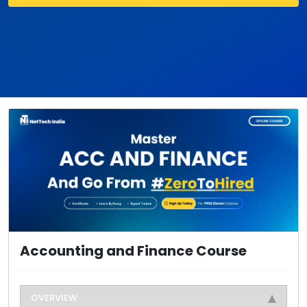
Accounting and Finance Course
OVERVIEW