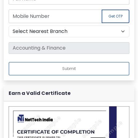
Get OTP
Submit
Earn a Valid Certificate