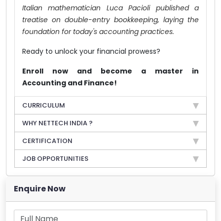
Italian mathematician Luca Pacioli published a
treatise on double-entry bookkeeping, laying the
foundation for today's accounting practices.
Ready to unlock your financial prowess?
Enroll now and become a master in
Accounting and Finance!
CURRICULUM
WHY NETTECH INDIA ?
CERTIFICATION
JOB OPPORTUNITIES
Enquire Now