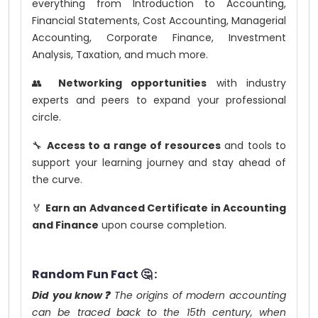
everything from Introduction to Accounting,
Financial Statements, Cost Accounting, Managerial
Accounting, Corporate Finance, Investment
Analysis, Taxation, and much more.
👥
Networking opportunities
with industry
experts and peers to expand your professional
circle.
🔧
Access to a range of resources
and tools to
support your learning journey and stay ahead of
the curve.
🏅
Earn an Advanced Certificate in Accounting
and Finance
upon course completion.
Random Fun Fact 🤔 :
Did you know❓
The origins of modern accounting
can be traced back to the 15th century, when