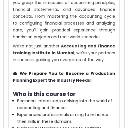
you grasp the intricacies of accounting principles,
financial statements, and advanced finance
concepts. From mastering the accounting cycle
to configuring financial processes and analyzing
data, you'll gain practical experience through
hands-on projects and real-world scenarios.
We're not just another
Accounting and Finance
training institute in Mumbai
; we're your partners
in success, guiding you every step of the way.
💼 We Prepare You to Become a Production
Planning Expert the Industry Needs!
Who is this course for
Beginners interested in delving into the world of
accounting and finance.
Experienced professionals aiming to enhance
their skills in these domains.