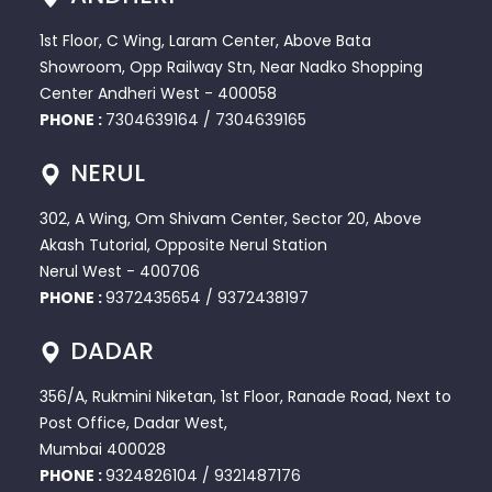
1st Floor, C Wing, Laram Center, Above Bata
Showroom, Opp Railway Stn, Near Nadko Shopping
Center Andheri West - 400058
PHONE :
7304639164
/
7304639165
NERUL
302, A Wing, Om Shivam Center, Sector 20, Above
Akash Tutorial, Opposite Nerul Station
Nerul West - 400706
PHONE :
9372435654
/
9372438197
DADAR
356/A, Rukmini Niketan, 1st Floor, Ranade Road, Next to
Post Office, Dadar West,
Mumbai 400028
PHONE :
9324826104
/
9321487176