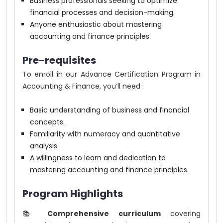
Business professionals seeking to optimize
financial processes and decision-making.
Anyone enthusiastic about mastering
accounting and finance principles.
Pre-requisites
To enroll in our Advance Certification Program in
Accounting & Finance, you’ll need :
Basic understanding of business and financial
concepts.
Familiarity with numeracy and quantitative
analysis.
A willingness to learn and dedication to
mastering accounting and finance principles.
Program Highlights
📚
Comprehensive curriculum
covering