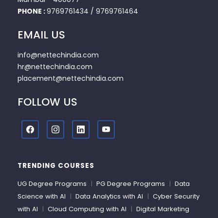
PHONE :
9769761434
/
9769761464
EMAIL US
info@nettechindia.com
hr@nettechindia.com
placement@nettechindia.com
FOLLOW US
TRENDING COURSES
UG Degree Programs
|
PG Degree Programs
|
Data
Science with AI
|
Data Analytics with AI
|
Cyber Security
with AI
|
Cloud Computing with AI
|
Digital Marketing