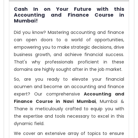
Cash In on Your Future with this
Accounting and Finance Course in
Mumbai!
Did you know? Mastering accounting and finance
can open doors to a world of opportunities,
empowering you to make strategic decisions, drive
business growth, and achieve financial success.
That's why professionals proficient in these
domains are highly sought after in the job market.
So, are you ready to elevate your financial
acumen and become an accounting and finance
expert? Our comprehensive
Accounting and
Finance Course in Navi Mumbai
, Mumbai &
Thane is meticulously crafted to equip you with
the expertise and tools necessary to excel in this
dynamic field.
We cover an extensive array of topics to ensure