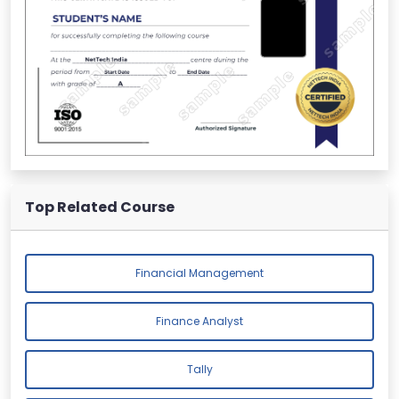
Top Related Course
Financial Management
Finance Analyst
Tally