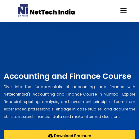
Accounting and Finance Course
Dive into the fundamentals of accounting and finance with
NettechIndia's Accounting and Finance Course in Mumbai! Explore
financial reporting, analysis, and investment principles. Learn from
experienced professionals, engage in case studies, and acquire the
skills to interpret financial data and make informed decisions.
Download Brochure