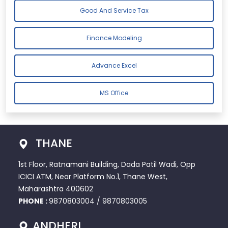
Good And Service Tax
Finance Modeling
Advance Excel
MS Office
THANE
1st Floor, Ratnamani Building, Dada Patil Wadi, Opp
ICICI ATM, Near Platform No.1, Thane West,
Maharashtra 400602
PHONE :
9870803004
/
9870803005
ANDHERI