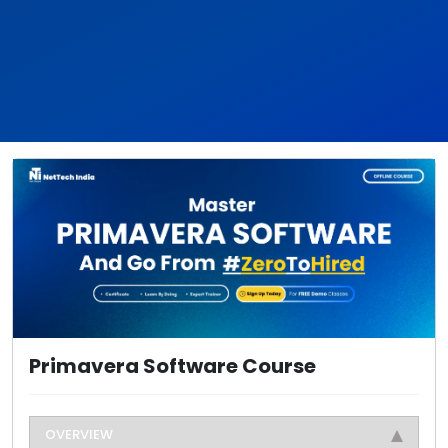
Primavera Software Course
OVERVIEW