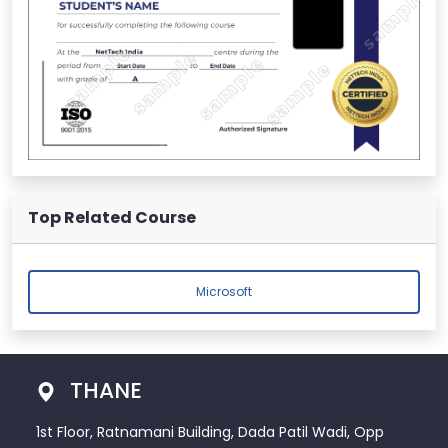
Top Related Course
Microsoft
THANE
1st Floor, Ratnamani Building, Dada Patil Wadi, Opp