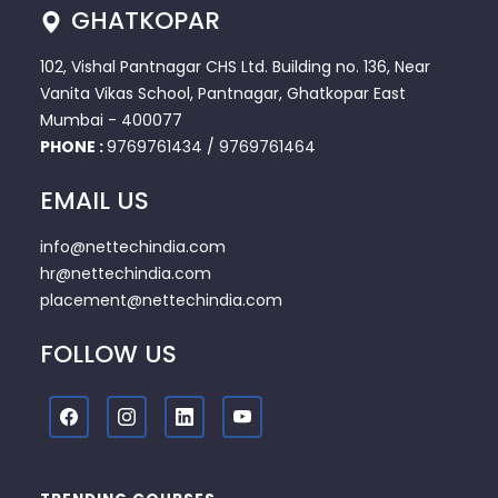
GHATKOPAR
102, Vishal Pantnagar CHS Ltd. Building no. 136, Near
Vanita Vikas School, Pantnagar, Ghatkopar East
Mumbai - 400077
PHONE :
9769761434
/
9769761464
EMAIL US
info@nettechindia.com
hr@nettechindia.com
placement@nettechindia.com
FOLLOW US