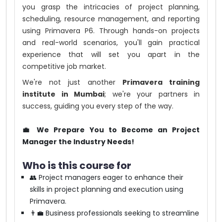
you grasp the intricacies of project planning,
scheduling, resource management, and reporting
using Primavera P6. Through hands-on projects
and real-world scenarios, you'll gain practical
experience that will set you apart in the
competitive job market.
We're not just another
Primavera training
institute in Mumbai
; we're your partners in
success, guiding you every step of the way.
💼 We Prepare You to Become an Project
Manager the Industry Needs!
Who is this course for
👥 Project managers eager to enhance their
skills in project planning and execution using
Primavera.
👨‍💼 Business professionals seeking to streamline