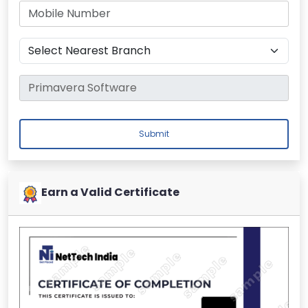
Submit
Earn a Valid Certificate