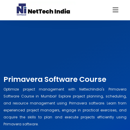
Primavera Software Course
Optimize project management with NettechIndia's Primavera
Software Course in Mumbai! Explore project planning, scheduling,
and resource management using Primavera software. Learn from
experienced project managers, engage in practical exercises, and
acquire the skills to plan and execute projects efficiently using
Primavera software.