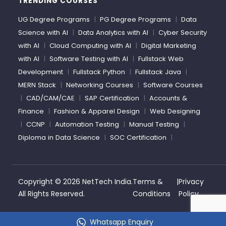
TRENDING COURSES
UG Degree Programs
|
PG Degree Programs
|
Data
Science with AI
|
Data Analytics with AI
|
Cyber Security
with AI
|
Cloud Computing with AI
|
Digital Marketing
with AI
|
Software Testing with AI
|
Fullstack Web
Development
|
Fullstack Python
|
Fullstack Java
|
MERN Stack
|
Networking Courses
|
Software Courses
|
CAD/CAM/CAE
|
SAP Certification
|
Accounts &
Finance
|
Fashion & Apparel Design
|
Web Designing
|
CCNP
|
Automation Testing
|
Manual Testing
|
Diploma in Data Science
|
SOC Certification
|
Copyright ©
2026 NetTech India.
Terms &
|
Privacy
All Rights Reserved.
Conditions
Policy
Whatsapp Enquiry