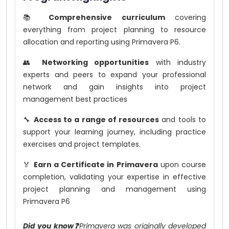
📚
Comprehensive curriculum
covering
everything from project planning to resource
allocation and reporting using Primavera P6.
👥
Networking opportunities
with industry
experts and peers to expand your professional
network and gain insights into project
management best practices
🔧
Access to a range of resources
and tools to
support your learning journey, including practice
exercises and project templates.
🏅
Earn a Certificate in Primavera
upon course
completion, validating your expertise in effective
project planning and management using
Primavera P6
Did you know❓
Primavera was originally developed