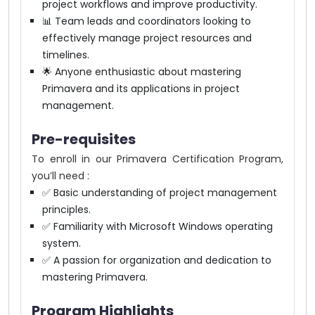
project workflows and improve productivity.
📊 Team leads and coordinators looking to
effectively manage project resources and
timelines.
🌟 Anyone enthusiastic about mastering
Primavera and its applications in project
management.
Pre-requisites
To enroll in our Primavera Certification Program,
you’ll need :
✅ Basic understanding of project management
principles.
✅ Familiarity with Microsoft Windows operating
system.
✅ A passion for organization and dedication to
mastering Primavera.
Program Highlights