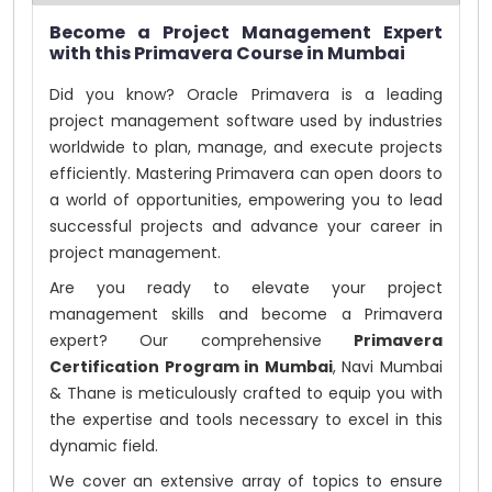
Become a Project Management Expert
with this Primavera Course in Mumbai
Did you know? Oracle Primavera is a leading
project management software used by industries
worldwide to plan, manage, and execute projects
efficiently. Mastering Primavera can open doors to
a world of opportunities, empowering you to lead
successful projects and advance your career in
project management.
Are you ready to elevate your project
management skills and become a Primavera
expert? Our comprehensive
Primavera
Certification Program in Mumbai
, Navi Mumbai
& Thane is meticulously crafted to equip you with
the expertise and tools necessary to excel in this
dynamic field.
We cover an extensive array of topics to ensure