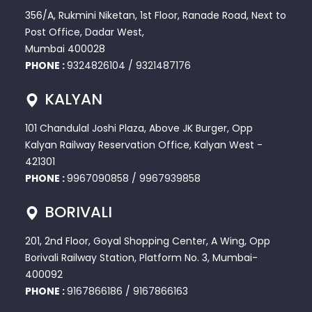
356/A, Rukmini Niketan, 1st Floor, Ranade Road, Next to
Post Office, Dadar West,
Mumbai 400028
PHONE :
9324826104
/
9321487176
KALYAN
101 Chandulal Joshi Plaza, Above JK Burger, Opp
Kalyan Railway Reservation Office, Kalyan West -
421301
PHONE :
9967090858
/
9967939858
BORIVALI
201, 2nd Floor, Goyal Shopping Center, A Wing, Opp
Borivali Railway Station, Platform No. 3, Mumbai-
400092
PHONE :
9167866186
/
9167866163