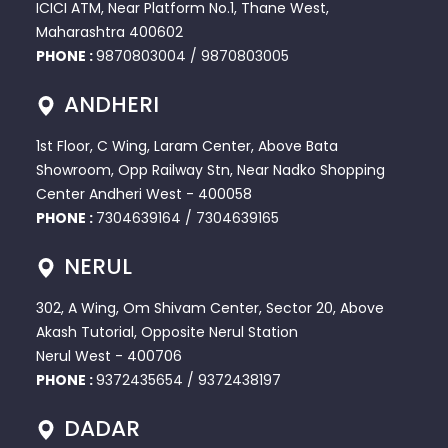
ICICI ATM, Near Platform No.1, Thane West,
Maharashtra 400602
PHONE :
9870803004
/
9870803005
ANDHERI
1st Floor, C Wing, Laram Center, Above Bata
Showroom, Opp Railway Stn, Near Nadko Shopping
Center Andheri West - 400058
PHONE :
7304639164
/
7304639165
NERUL
302, A Wing, Om Shivam Center, Sector 20, Above
Akash Tutorial, Opposite Nerul Station
Nerul West - 400706
PHONE :
9372435654
/
9372438197
DADAR