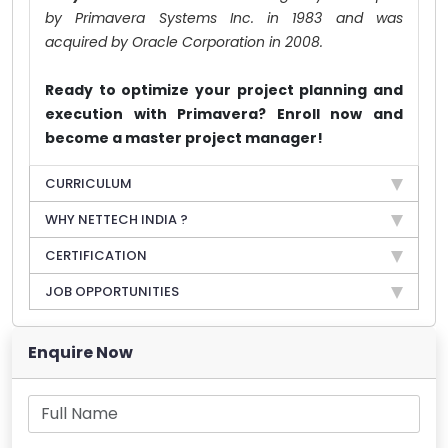
by Primavera Systems Inc. in 1983 and was
acquired by Oracle Corporation in 2008.
Ready to optimize your project planning and
execution with Primavera? Enroll now and
become a master project manager!
CURRICULUM
WHY NETTECH INDIA ?
CERTIFICATION
JOB OPPORTUNITIES
Enquire Now